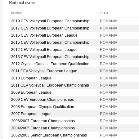
National teams
PERIOD
TEAM
2019 CEV Volleyball European Championship
ROMANIA
2017 CEV Volleyball European Championship
ROMANIA
2015 CEV Volleyball European League
ROMANIA
2015 CEV Volleyball European Championship
ROMANIA
2012 CEV Volleyball European League
ROMANIA
2013 CEV Volleyball European Championship
ROMANIA
2012 Olympic Games - European Qualification
ROMANIA
2011 CEV Volleyball European League
ROMANIA
2010 European League
ROMANIA
2011 CEV Volleyball European Championship
ROMANIA
2009 European League
ROMANIA
2009 CEV European Championships
ROMANIA
2008 European Olympic Qualification
ROMANIA
2007 European League
ROMANIA
2006/2007 European Championships
ROMANIA
2004/2005 European Championships
ROMANIA
2002/2003 Senior European Championships
ROMANIA