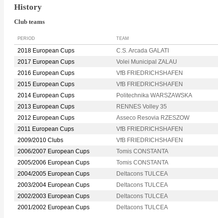
History
Club teams
PERIOD
TEAM
2018 European Cups
C.S. Arcada GALATI
2017 European Cups
Volei Municipal ZALAU
2016 European Cups
VfB FRIEDRICHSHAFEN
2015 European Cups
VfB FRIEDRICHSHAFEN
2014 European Cups
Politechnika WARSZAWSKA
2013 European Cups
RENNES Volley 35
2012 European Cups
Asseco Resovia RZESZOW
2011 European Cups
VfB FRIEDRICHSHAFEN
2009/2010 Clubs
VfB FRIEDRICHSHAFEN
2006/2007 European Cups
Tomis CONSTANTA
2005/2006 European Cups
Tomis CONSTANTA
2004/2005 European Cups
Deltacons TULCEA
2003/2004 European Cups
Deltacons TULCEA
2002/2003 European Cups
Deltacons TULCEA
2001/2002 European Cups
Deltacons TULCEA