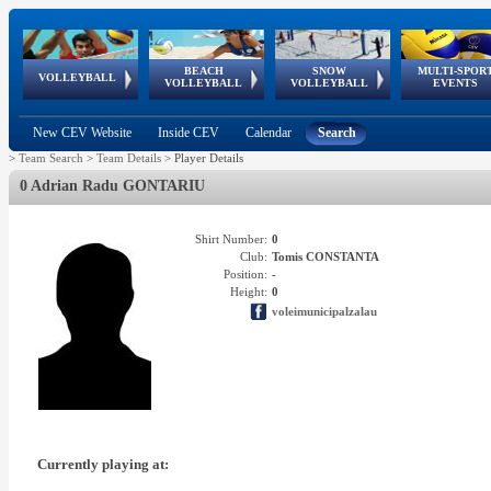
BEACH
SNOW
MULTI-SPOR
ean
World Qualifications
FIVB/CEV World Tour
European
Continental
European
European
European Youth
VOLLEYBALL
EuroSnowVolley
GSSE
VOLLEYBALL
VOLLEYBALL
EVENTS
Age
events
Championships
Cup
Games
Olympic Festival
Tour
New CEV Website
Inside CEV
Calendar
Search
>
Team Search
>
Team Details
>
Player Details
0 Adrian Radu GONTARIU
Shirt Number:
0
Club:
Tomis CONSTANTA
Position:
-
Height:
0
voleimunicipalzalau
Currently playing at: