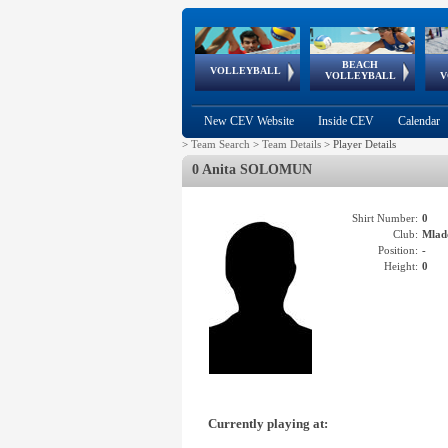
BEACH
European
European
European
World Qualifications
FIVB/CEV World Tour
European
Continental
European
VOLLEYBALL
EuroBeachVolley
EuroSnowVolley
VOLLEYBALL
V
Cups
League
Under Age
events
Championships
Cup
Games
New CEV Website
Inside CEV
Calendar
>
Team Search
>
Team Details
>
Player Details
0 Anita SOLOMUN
Shirt Number:
0
Club:
Mlad
Position:
-
Height:
0
Currently playing at: