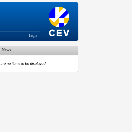
Login
d News
are no items to be displayed.