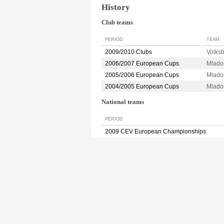
History
Club teams
PERIOD
TEAM
2009/2010 Clubs
Volks
2006/2007 European Cups
Mlado
2005/2006 European Cups
Mlado
2004/2005 European Cups
Mlado
National teams
PERIOD
2009 CEV European Championships