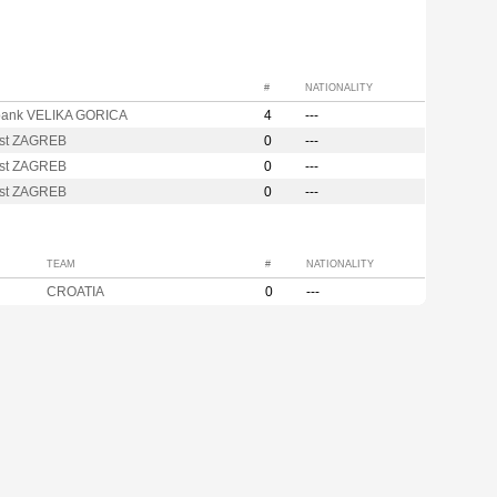
#
NATIONALITY
bank VELIKA GORICA
4
---
st ZAGREB
0
---
st ZAGREB
0
---
st ZAGREB
0
---
TEAM
#
NATIONALITY
CROATIA
0
---