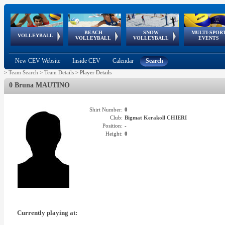
BEACH
SNOW
MULTI-SPOR
ean
World Qualifications
FIVB/CEV World Tour
European
Continental
European
European
European Youth
VOLLEYBALL
EuroSnowVolley
GSSE
VOLLEYBALL
VOLLEYBALL
EVENTS
Age
events
Championships
Cup
Games
Olympic Festival
Tour
New CEV Website
Inside CEV
Calendar
Search
>
Team Search
>
Team Details
>
Player Details
0 Bruna MAUTINO
Shirt Number:
0
Club:
Bigmat Kerakoll CHIERI
Position:
-
Height:
0
Currently playing at: