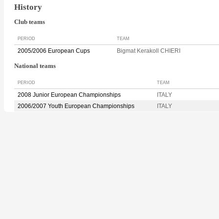
History
Club teams
PERIOD
TEAM
2005/2006 European Cups
Bigmat Kerakoll CHIERI
National teams
PERIOD
TEAM
2008 Junior European Championships
ITALY
2006/2007 Youth European Championships
ITALY