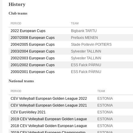
History
Club teams
PERIOD
TEAM
2022 European Cups
Bigbank TARTU
2007/2008 European Cups
Prefaxis MENEN
2004/2005 European Cups
Stade Poitevin POITIERS
2003/2004 European Cups
Sylvester TALLINN
2002/2003 European Cups
Sylvester TALLINN
2001/2002 European Cups
ESS Falck PÄRNU
2000/2001 European Cups
ESS Falck PÄRNU
National teams
PERIOD
TEAM
CEV Volleyball European Golden League 2022
ESTONIA
CEV Volleyball European Golden League 2021
ESTONIA
CEV EuroVolley 2021
ESTONIA
2019 CEV Volleyball European Golden League
ESTONIA
2018 CEV Volleyball Golden European League
ESTONIA
2019 CEV Volleyball European Championship
ESTONIA