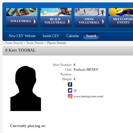
BEACH
SNOW
MULTI-SPOR
ean
World Qualifications
FIVB/CEV World Tour
European
Continental
European
European
European Youth
VOLLEYBALL
EuroSnowVolley
GSSE
VOLLEYBALL
VOLLEYBALL
EVENTS
Age
events
Championships
Cup
Games
Olympic Festival
Tour
New CEV Website
Inside CEV
Calendar
Search
>
Team Search
>
Team Details
>
Player Details
0 Kert TOOBAL
Shirt Number:
0
Club:
Prefaxis MENEN
Position:
-
Height:
0
@
www.instagram.com/
Currently playing at: