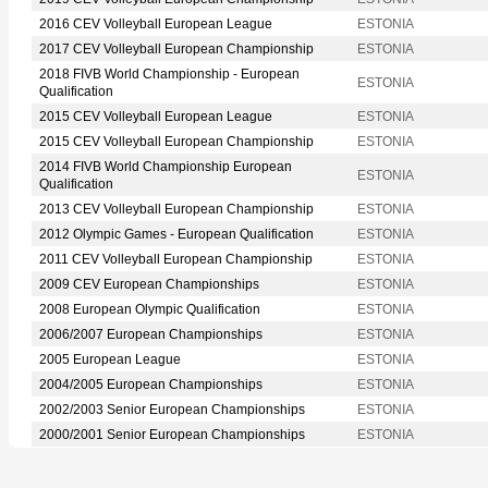
2016 CEV Volleyball European League
ESTONIA
2017 CEV Volleyball European Championship
ESTONIA
2018 FIVB World Championship - European
ESTONIA
Qualification
2015 CEV Volleyball European League
ESTONIA
2015 CEV Volleyball European Championship
ESTONIA
2014 FIVB World Championship European
ESTONIA
Qualification
2013 CEV Volleyball European Championship
ESTONIA
2012 Olympic Games - European Qualification
ESTONIA
2011 CEV Volleyball European Championship
ESTONIA
2009 CEV European Championships
ESTONIA
2008 European Olympic Qualification
ESTONIA
2006/2007 European Championships
ESTONIA
2005 European League
ESTONIA
2004/2005 European Championships
ESTONIA
2002/2003 Senior European Championships
ESTONIA
2000/2001 Senior European Championships
ESTONIA