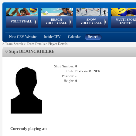
BEACH
SNOW
MULTI-SPOR
ean
World Qualifications
FIVB/CEV World Tour
European
Continental
European
European
European Youth
VOLLEYBALL
EuroSnowVolley
GSSE
VOLLEYBALL
VOLLEYBALL
EVENTS
Age
events
Championships
Cup
Games
Olympic Festival
Tour
New CEV Website
Inside CEV
Calendar
Search
>
Team Search
>
Team Details
>
Player Details
0 Stijn DEJONCKHEERE
Shirt Number:
0
Club:
Prefaxis MENEN
Position:
-
Height:
0
Currently playing at: