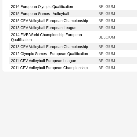
2016 European Olympic Qualification
BELGIUM
2015 European Games - Volleyball
BELGIUM
2015 CEV Volleyball European Championship
BELGIUM
2013 CEV Volleyball European League
BELGIUM
2014 FIVB World Championship European
BELGIUM
Qualification
2013 CEV Volleyball European Championship
BELGIUM
2012 Olympic Games - European Qualification
BELGIUM
2011 CEV Volleyball European League
BELGIUM
2011 CEV Volleyball European Championship
BELGIUM