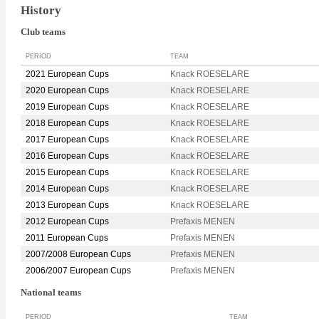
History
Club teams
PERIOD
TEAM
2021 European Cups
Knack ROESELARE
2020 European Cups
Knack ROESELARE
2019 European Cups
Knack ROESELARE
2018 European Cups
Knack ROESELARE
2017 European Cups
Knack ROESELARE
2016 European Cups
Knack ROESELARE
2015 European Cups
Knack ROESELARE
2014 European Cups
Knack ROESELARE
2013 European Cups
Knack ROESELARE
2012 European Cups
Prefaxis MENEN
2011 European Cups
Prefaxis MENEN
2007/2008 European Cups
Prefaxis MENEN
2006/2007 European Cups
Prefaxis MENEN
National teams
PERIOD
TEAM