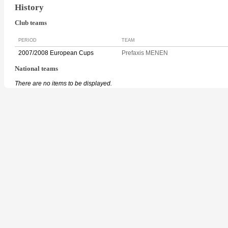
History
Club teams
PERIOD
TEAM
2007/2008 European Cups
Prefaxis MENEN
National teams
There are no items to be displayed.