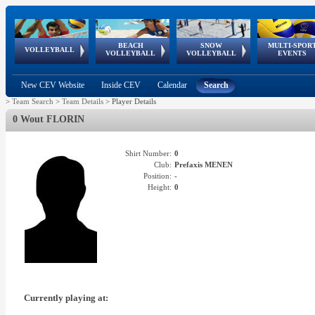
BEACH
SNOW
MULTI-SPOR
ean
World Qualifications
FIVB/CEV World Tour
European
Continental
European
European
European Youth
VOLLEYBALL
EuroSnowVolley
GSSE
VOLLEYBALL
VOLLEYBALL
EVENTS
Age
events
Championships
Cup
Games
Olympic Festival
Tour
New CEV Website
Inside CEV
Calendar
Search
>
Team Search
>
Team Details
>
Player Details
0 Wout FLORIN
Shirt Number:
0
Club:
Prefaxis MENEN
Position:
-
Height:
0
Currently playing at: