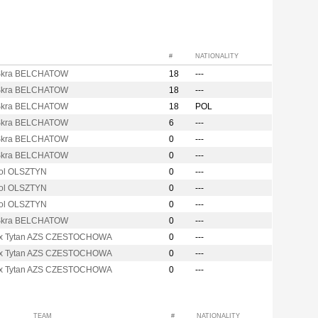
#
NATIONALITY
Skra BELCHATOW
18
---
Skra BELCHATOW
18
---
Skra BELCHATOW
18
POL
Skra BELCHATOW
6
---
Skra BELCHATOW
0
---
Skra BELCHATOW
0
---
ol OLSZTYN
0
---
ol OLSZTYN
0
---
ol OLSZTYN
0
---
Skra BELCHATOW
0
---
x Tytan AZS CZESTOCHOWA
0
---
x Tytan AZS CZESTOCHOWA
0
---
x Tytan AZS CZESTOCHOWA
0
---
TEAM
#
NATIONALITY