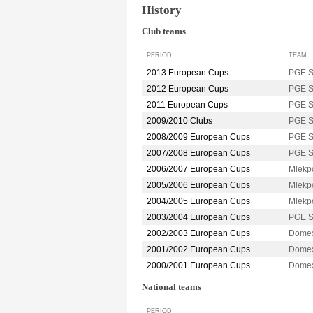
History
Club teams
PERIOD
TEAM
2013 European Cups
PGE 
2012 European Cups
PGE 
2011 European Cups
PGE 
2009/2010 Clubs
PGE 
2008/2009 European Cups
PGE 
2007/2008 European Cups
PGE 
2006/2007 European Cups
Mlekp
2005/2006 European Cups
Mlekp
2004/2005 European Cups
Mlekp
2003/2004 European Cups
PGE 
2002/2003 European Cups
Dome
2001/2002 European Cups
Dome
2000/2001 European Cups
Dome
National teams
PERIOD