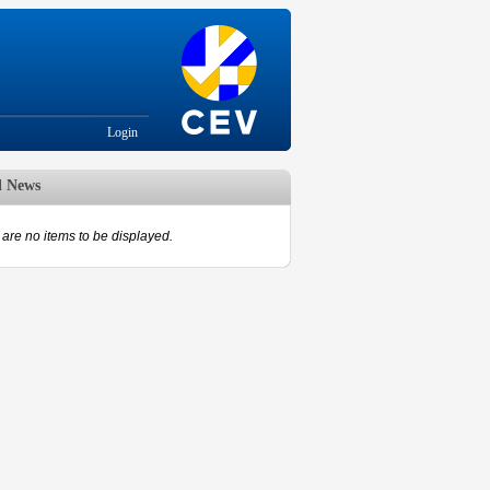
Login
d News
are no items to be displayed.