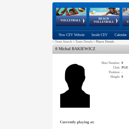
BEACH
European
European
European
World Qualifications
FIVB/CEV World Tour
European
Continental
European
VOLLEYBALL
EuroBeachVolley
EuroSnowVolley
VOLLEYBALL
V
Cups
League
Under Age
events
Championships
Cup
Games
New CEV Website
Inside CEV
Calendar
>
Team Search
>
Team Details
>
Player Details
0 Michal BAKIEWICZ
Shirt Number:
0
Club:
PGE
Position:
-
Height:
0
Currently playing at: