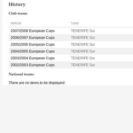
History
Club teams
PERIOD
TEAM
2007/2008 European Cups
TENERIFE Sur
2006/2007 European Cups
TENERIFE Sur
2005/2006 European Cups
TENERIFE Sur
2004/2005 European Cups
TENERIFE Sur
2003/2004 European Cups
TENERIFE Sur
2002/2003 European Cups
TENERIFE Sur
National teams
There are no items to be displayed.