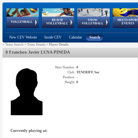
BEACH
SNOW
MULTI-SPOR
ean
World Qualifications
FIVB/CEV World Tour
European
Continental
European
European
European Youth
VOLLEYBALL
EuroSnowVolley
GSSE
VOLLEYBALL
VOLLEYBALL
EVENTS
Age
events
Championships
Cup
Games
Olympic Festival
Tour
New CEV Website
Inside CEV
Calendar
Search
>
Team Search
>
Team Details
>
Player Details
0 Francisco Javier LUNA PINEDA
Shirt Number:
0
Club:
TENERIFE Sur
Position:
-
Height:
0
Currently playing at: