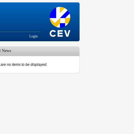
Login
d News
are no items to be displayed.