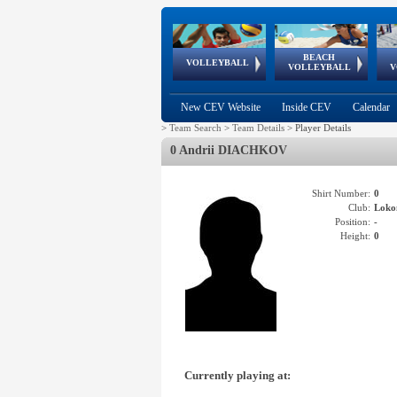
BEACH
European
European
European
World Qualifications
FIVB/CEV World Tour
European
Continental
European
VOLLEYBALL
EuroBeachVolley
EuroSnowVolley
VOLLEYBALL
V
Cups
League
Under Age
events
Championships
Cup
Games
New CEV Website
Inside CEV
Calendar
>
Team Search
>
Team Details
>
Player Details
0 Andrii DIACHKOV
Shirt Number:
0
Club:
Lok
Position:
-
Height:
0
Currently playing at: