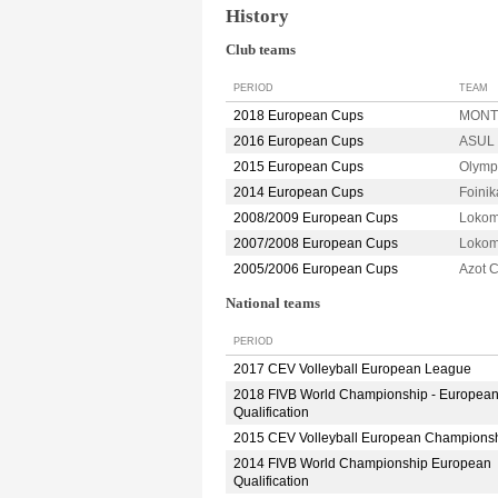
History
Club teams
PERIOD
TEAM
2018 European Cups
MONTP
2016 European Cups
ASUL 
2015 European Cups
Olymp
2014 European Cups
Foini
2008/2009 European Cups
Lokom
2007/2008 European Cups
Lokom
2005/2006 European Cups
Azot
National teams
PERIOD
2017 CEV Volleyball European League
2018 FIVB World Championship - Europea
Qualification
2015 CEV Volleyball European Champions
2014 FIVB World Championship European
Qualification