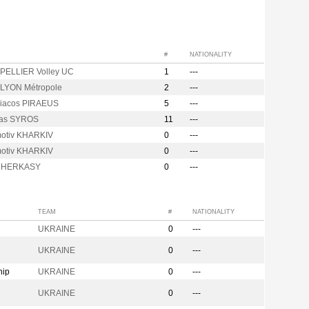
#
NATIONALITY
ELLIER Volley UC
1
---
LYON Métropole
2
---
iacos PIRAEUS
5
---
kas SYROS
11
---
otiv KHARKIV
0
---
otiv KHARKIV
0
---
 CHERKASY
0
---
TEAM
#
NATIONALITY
UKRAINE
0
---
n
UKRAINE
0
---
hip
UKRAINE
0
---
UKRAINE
0
---