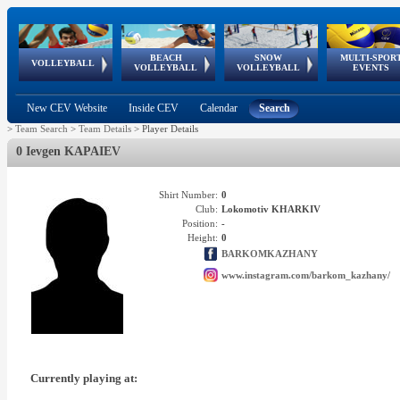
BEACH
SNOW
MULTI-SPOR
ean
World Qualifications
FIVB/CEV World Tour
European
Continental
European
European
European Youth
VOLLEYBALL
EuroSnowVolley
GSSE
VOLLEYBALL
VOLLEYBALL
EVENTS
Age
events
Championships
Cup
Games
Olympic Festival
Tour
New CEV Website
Inside CEV
Calendar
Search
>
Team Search
>
Team Details
>
Player Details
0 Ievgen KAPAIEV
Shirt Number:
0
Club:
Lokomotiv KHARKIV
Position:
-
Height:
0
BARKOMKAZHANY
www.instagram.com/barkom_kazhany/
Currently playing at: