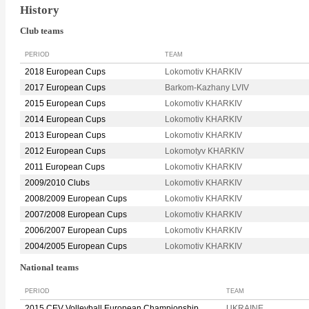
History
Club teams
PERIOD
TEAM
2018 European Cups
Lokomotiv KHARKIV
2017 European Cups
Barkom-Kazhany LVIV
2015 European Cups
Lokomotiv KHARKIV
2014 European Cups
Lokomotiv KHARKIV
2013 European Cups
Lokomotiv KHARKIV
2012 European Cups
Lokomotyv KHARKIV
2011 European Cups
Lokomotiv KHARKIV
2009/2010 Clubs
Lokomotiv KHARKIV
2008/2009 European Cups
Lokomotiv KHARKIV
2007/2008 European Cups
Lokomotiv KHARKIV
2006/2007 European Cups
Lokomotiv KHARKIV
2004/2005 European Cups
Lokomotiv KHARKIV
National teams
PERIOD
TEAM
2015 CEV Volleyball European Championship
UKRAINE