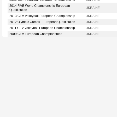
2014 FIVB World Championship European
UKRAINE
Qualification
2013 CEV Volleyball European Championship
UKRAINE
2012 Olympic Games - European Qualification
UKRAINE
2011 CEV Volleyball European Championship
UKRAINE
2009 CEV European Championships
UKRAINE