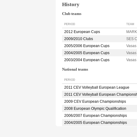
History
Club teams
PERIOD
TEAM
2012 European Cups
MARK
2009/2010 Clubs
SES C
2005/2006 European Cups
Vasa
2004/2005 European Cups
Vasa
2003/2004 European Cups
Vasa
National teams
PERIOD
2011 CEV Volleyball European League
2011 CEV Volleyball European Champions
2009 CEV European Championships
2008 European Olympic Qualification
2006/2007 European Championships
2004/2005 European Championships