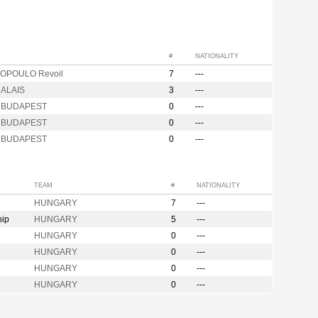
#
NATIONALITY
OPOULO Revoil
7
---
ALAIS
3
---
s BUDAPEST
0
---
s BUDAPEST
0
---
s BUDAPEST
0
---
TEAM
#
NATIONALITY
HUNGARY
7
---
hip
HUNGARY
5
---
HUNGARY
0
---
HUNGARY
0
---
HUNGARY
0
---
HUNGARY
0
---