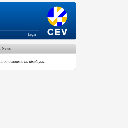
Login
d News
are no items to be displayed.