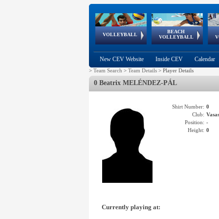
BEACH
European
European
European
World Qualifications
FIVB/CEV World Tour
European
Continental
European
VOLLEYBALL
EuroBeachVolley
EuroSnowVolley
VOLLEYBALL
V
Cups
League
Under Age
events
Championships
Cup
Games
New CEV Website
Inside CEV
Calendar
>
Team Search
>
Team Details
>
Player Details
0 Beatrix MELÉNDEZ-PÁL
Shirt Number:
0
Club:
Vasa
Position:
-
Height:
0
Currently playing at: