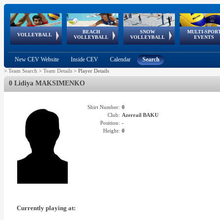
BEACH
SNOW
MULTI-SPOR
ean
World Qualifications
FIVB/CEV World Tour
European
Continental
European
European
European Youth
VOLLEYBALL
EuroSnowVolley
GSSE
VOLLEYBALL
VOLLEYBALL
EVENTS
Age
events
Championships
Cup
Games
Olympic Festival
Tour
New CEV Website
Inside CEV
Calendar
Search
>
Team Search
>
Team Details
>
Player Details
0 Lidiya MAKSIMENKO
Shirt Number:
0
Club:
Azerrail BAKU
Position:
-
Height:
0
Currently playing at: