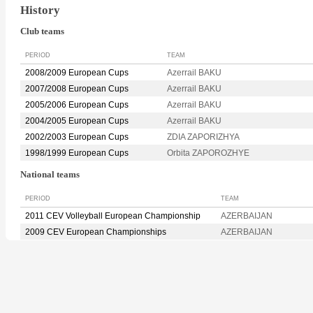
History
Club teams
PERIOD
TEAM
2008/2009 European Cups
Azerrail BAKU
2007/2008 European Cups
Azerrail BAKU
2005/2006 European Cups
Azerrail BAKU
2004/2005 European Cups
Azerrail BAKU
2002/2003 European Cups
ZDIA ZAPORIZHYA
1998/1999 European Cups
Orbita ZAPOROZHYE
National teams
PERIOD
TEAM
2011 CEV Volleyball European Championship
AZERBAIJAN
2009 CEV European Championships
AZERBAIJAN