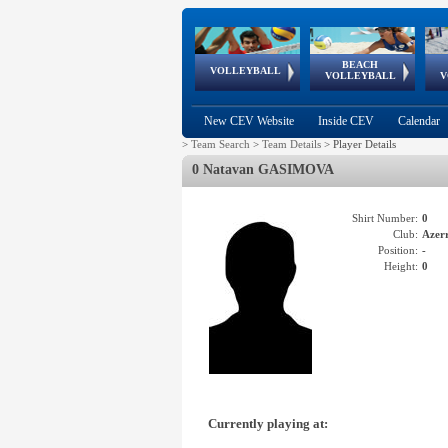
BEACH
European
European
European
World Qualifications
FIVB/CEV World Tour
European
Continental
European
VOLLEYBALL
EuroBeachVolley
EuroSnowVolley
VOLLEYBALL
V
Cups
League
Under Age
events
Championships
Cup
Games
New CEV Website
Inside CEV
Calendar
>
Team Search
>
Team Details
>
Player Details
0 Natavan GASIMOVA
Shirt Number:
0
Club:
Azer
Position:
-
Height:
0
Currently playing at: