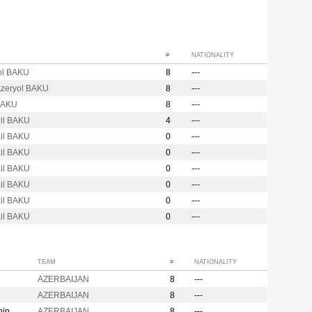
#
NATIONALITY
ol BAKU
8
---
Azeryol BAKU
8
---
BAKU
8
---
ail BAKU
4
---
ail BAKU
0
---
ail BAKU
0
---
ail BAKU
0
---
ail BAKU
0
---
ail BAKU
0
---
ail BAKU
0
---
TEAM
#
NATIONALITY
AZERBAIJAN
8
---
AZERBAIJAN
8
---
hip
AZERBAIJAN
8
---