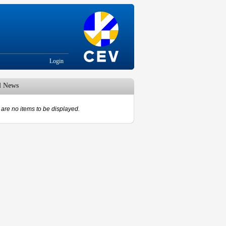
Login
d News
are no items to be displayed.