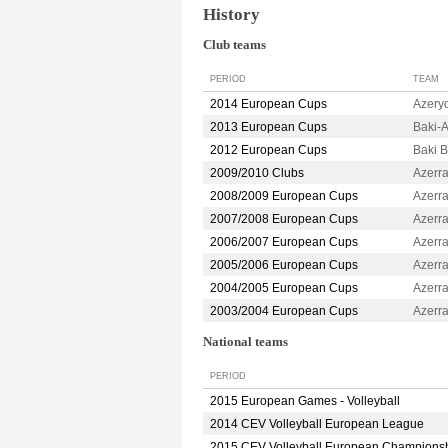
History
Club teams
PERIOD
TEAM
2014 European Cups
Azery
2013 European Cups
Baki-
2012 European Cups
Baki 
2009/2010 Clubs
Azerr
2008/2009 European Cups
Azerr
2007/2008 European Cups
Azerr
2006/2007 European Cups
Azerr
2005/2006 European Cups
Azerr
2004/2005 European Cups
Azerr
2003/2004 European Cups
Azerr
National teams
PERIOD
2015 European Games - Volleyball
2014 CEV Volleyball European League
2015 CEV Volleyball European Champions