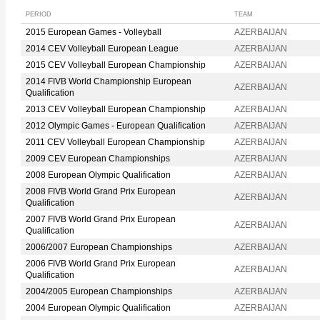
PERIOD
TEAM
2015 European Games - Volleyball
AZERBAIJAN
2014 CEV Volleyball European League
AZERBAIJAN
2015 CEV Volleyball European Championship
AZERBAIJAN
2014 FIVB World Championship European
AZERBAIJAN
Qualification
2013 CEV Volleyball European Championship
AZERBAIJAN
2012 Olympic Games - European Qualification
AZERBAIJAN
2011 CEV Volleyball European Championship
AZERBAIJAN
2009 CEV European Championships
AZERBAIJAN
2008 European Olympic Qualification
AZERBAIJAN
2008 FIVB World Grand Prix European
AZERBAIJAN
Qualification
2007 FIVB World Grand Prix European
AZERBAIJAN
Qualification
2006/2007 European Championships
AZERBAIJAN
2006 FIVB World Grand Prix European
AZERBAIJAN
Qualification
2004/2005 European Championships
AZERBAIJAN
2004 European Olympic Qualification
AZERBAIJAN