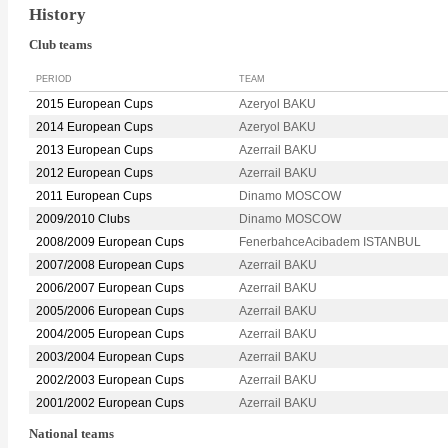
History
Club teams
PERIOD
TEAM
2015 European Cups
Azeryol BAKU
2014 European Cups
Azeryol BAKU
2013 European Cups
Azerrail BAKU
2012 European Cups
Azerrail BAKU
2011 European Cups
Dinamo MOSCOW
2009/2010 Clubs
Dinamo MOSCOW
2008/2009 European Cups
FenerbahceAcibadem ISTANBUL
2007/2008 European Cups
Azerrail BAKU
2006/2007 European Cups
Azerrail BAKU
2005/2006 European Cups
Azerrail BAKU
2004/2005 European Cups
Azerrail BAKU
2003/2004 European Cups
Azerrail BAKU
2002/2003 European Cups
Azerrail BAKU
2001/2002 European Cups
Azerrail BAKU
National teams