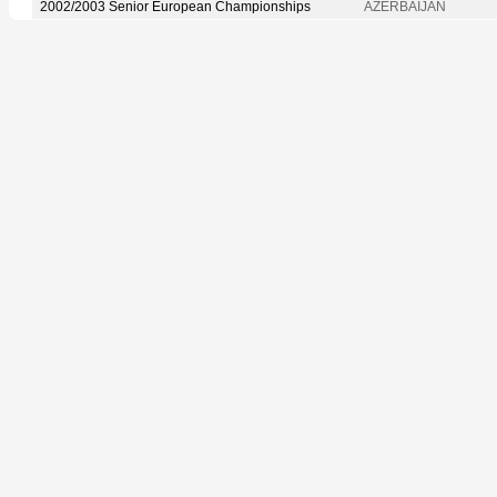
2002/2003 Senior European Championships
AZERBAIJAN