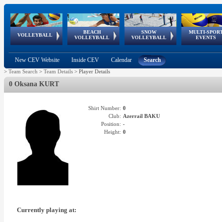
BEACH
SNOW
MULTI-SPOR
ean
World Qualifications
FIVB/CEV World Tour
European
Continental
European
European
European Youth
VOLLEYBALL
EuroSnowVolley
GSSE
VOLLEYBALL
VOLLEYBALL
EVENTS
Age
events
Championships
Cup
Games
Olympic Festival
Tour
New CEV Website
Inside CEV
Calendar
Search
>
Team Search
>
Team Details
>
Player Details
0 Oksana KURT
Shirt Number:
0
Club:
Azerrail BAKU
Position:
-
Height:
0
Currently playing at: