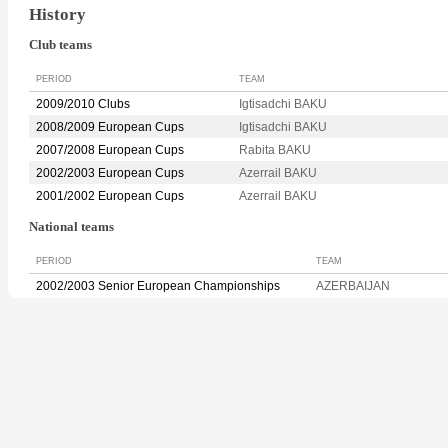
History
Club teams
PERIOD
TEAM
2009/2010 Clubs
Igtisadchi BAKU
2008/2009 European Cups
Igtisadchi BAKU
2007/2008 European Cups
Rabita BAKU
2002/2003 European Cups
Azerrail BAKU
2001/2002 European Cups
Azerrail BAKU
National teams
PERIOD
TEAM
2002/2003 Senior European Championships
AZERBAIJAN