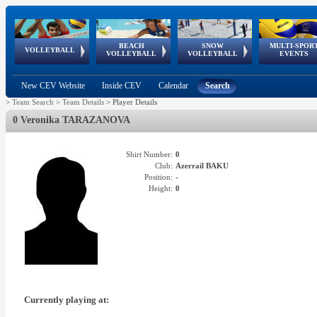
BEACH
SNOW
MULTI-SPOR
ean
World Qualifications
FIVB/CEV World Tour
European
Continental
European
European
European Youth
VOLLEYBALL
EuroSnowVolley
GSSE
VOLLEYBALL
VOLLEYBALL
EVENTS
Age
events
Championships
Cup
Games
Olympic Festival
Tour
New CEV Website
Inside CEV
Calendar
Search
>
Team Search
>
Team Details
>
Player Details
0 Veronika TARAZANOVA
Shirt Number:
0
Club:
Azerrail BAKU
Position:
-
Height:
0
Currently playing at: