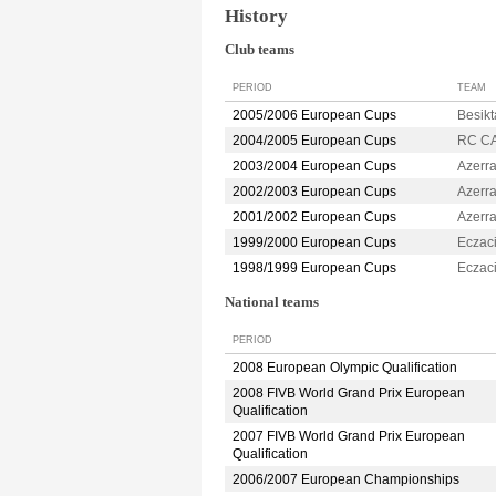
History
Club teams
PERIOD
TEAM
2005/2006 European Cups
Besik
2004/2005 European Cups
RC C
2003/2004 European Cups
Azerr
2002/2003 European Cups
Azerr
2001/2002 European Cups
Azerr
1999/2000 European Cups
Eczac
1998/1999 European Cups
Eczac
National teams
PERIOD
2008 European Olympic Qualification
2008 FIVB World Grand Prix European
Qualification
2007 FIVB World Grand Prix European
Qualification
2006/2007 European Championships