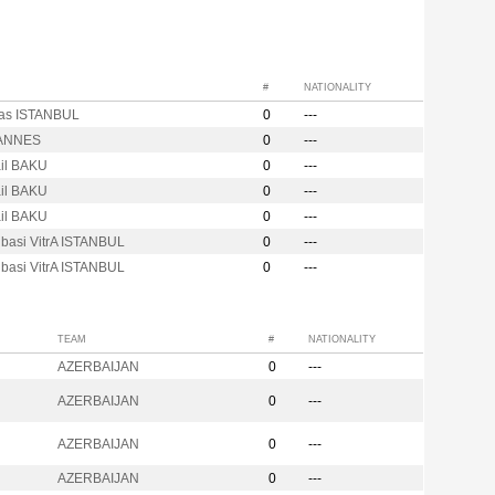
#
NATIONALITY
tas ISTANBUL
0
---
ANNES
0
---
ail BAKU
0
---
ail BAKU
0
---
ail BAKU
0
---
ibasi VitrA ISTANBUL
0
---
ibasi VitrA ISTANBUL
0
---
TEAM
#
NATIONALITY
AZERBAIJAN
0
---
AZERBAIJAN
0
---
AZERBAIJAN
0
---
AZERBAIJAN
0
---