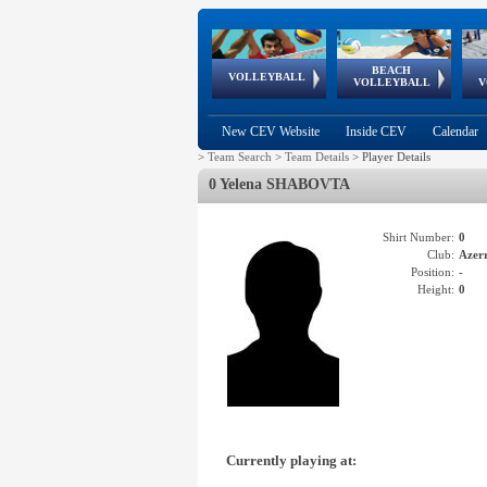
BEACH
European
European
European
World Qualifications
FIVB/CEV World Tour
European
Continental
European
VOLLEYBALL
EuroBeachVolley
EuroSnowVolley
VOLLEYBALL
V
Cups
League
Under Age
events
Championships
Cup
Games
New CEV Website
Inside CEV
Calendar
>
Team Search
>
Team Details
>
Player Details
0 Yelena SHABOVTA
Shirt Number:
0
Club:
Azer
Position:
-
Height:
0
Currently playing at: