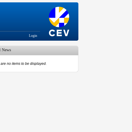
Login
d News
are no items to be displayed.