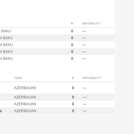
#
NATIONALITY
a BAKU
0
---
ail BAKU
0
---
ail BAKU
0
---
ail BAKU
0
---
ail BAKU
0
---
TEAM
#
NATIONALITY
AZERBAIJAN
0
---
AZERBAIJAN
0
---
AZERBAIJAN
0
---
s
AZERBAIJAN
0
---