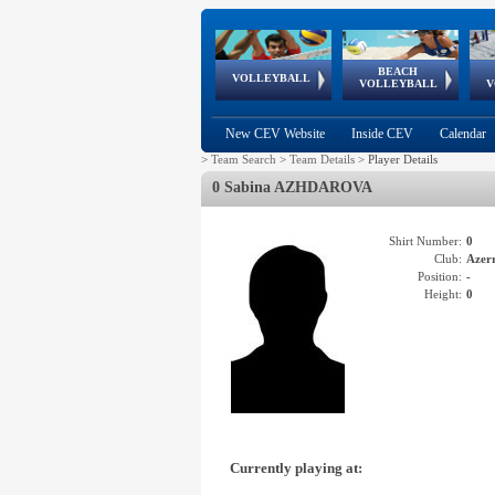
BEACH
European
European
European
World Qualifications
FIVB/CEV World Tour
European
Continental
European
VOLLEYBALL
EuroBeachVolley
EuroSnowVolley
VOLLEYBALL
V
Cups
League
Under Age
events
Championships
Cup
Games
New CEV Website
Inside CEV
Calendar
>
Team Search
>
Team Details
>
Player Details
0 Sabina AZHDAROVA
Shirt Number:
0
Club:
Azer
Position:
-
Height:
0
Currently playing at: