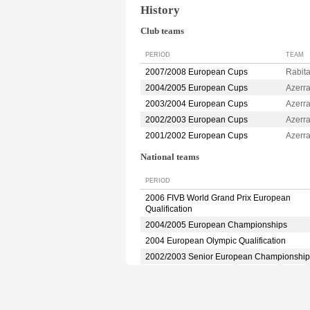
History
Club teams
PERIOD
TEAM
2007/2008 European Cups
Rabit
2004/2005 European Cups
Azerr
2003/2004 European Cups
Azerr
2002/2003 European Cups
Azerr
2001/2002 European Cups
Azerr
National teams
PERIOD
2006 FIVB World Grand Prix European
Qualification
2004/2005 European Championships
2004 European Olympic Qualification
2002/2003 Senior European Championship