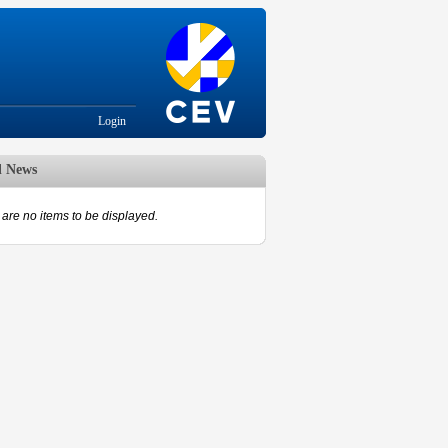
Login
d News
are no items to be displayed.