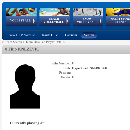
BEACH
SNOW
MULTI-SPOR
ean
World Qualifications
FIVB/CEV World Tour
European
Continental
European
European
European Youth
VOLLEYBALL
EuroSnowVolley
GSSE
VOLLEYBALL
VOLLEYBALL
EVENTS
Age
events
Championships
Cup
Games
Olympic Festival
Tour
New CEV Website
Inside CEV
Calendar
Search
>
Team Search
>
Team Details
>
Player Details
0 Filip KNEZEVIC
Shirt Number:
0
Club:
Hypo Tirol INNSBRUCK
Position:
-
Height:
0
Currently playing at: