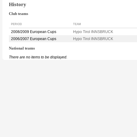
History
Club teams
PERIOD
TEAM
2008/2009 European Cups
Hypo Tirol INNSBRUCK
2006/2007 European Cups
Hypo Tirol INNSBRUCK
National teams
There are no items to be displayed.