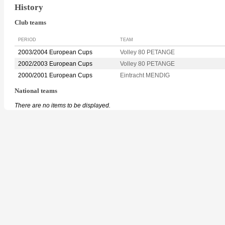
History
Club teams
PERIOD
TEAM
2003/2004 European Cups
Volley 80 PETANGE
2002/2003 European Cups
Volley 80 PETANGE
2000/2001 European Cups
Eintracht MENDIG
National teams
There are no items to be displayed.