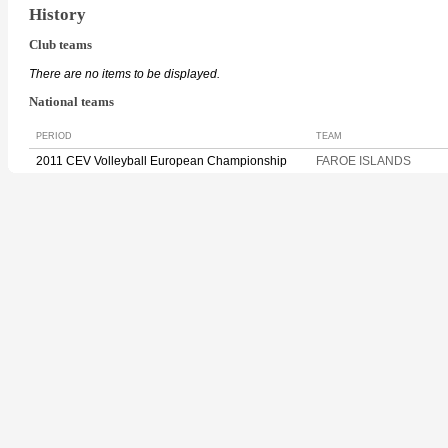
History
Club teams
There are no items to be displayed.
National teams
PERIOD
TEAM
2011 CEV Volleyball European Championship
FAROE ISLANDS