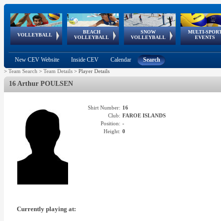
BEACH
SNOW
MULTI-SPOR
ean
World Qualifications
FIVB/CEV World Tour
European
Continental
European
European
European Youth
VOLLEYBALL
EuroSnowVolley
GSSE
VOLLEYBALL
VOLLEYBALL
EVENTS
Age
events
Championships
Cup
Games
Olympic Festival
Tour
New CEV Website
Inside CEV
Calendar
Search
>
Team Search
>
Team Details
>
Player Details
16 Arthur POULSEN
Shirt Number:
16
Club:
FAROE ISLANDS
Position:
-
Height:
0
Currently playing at: