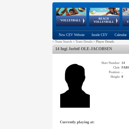
BEACH
European
European
European
World Qualifications
FIVB/CEV World Tour
European
Continental
European
VOLLEYBALL
EuroBeachVolley
EuroSnowVolley
VOLLEYBALL
V
Cups
League
Under Age
events
Championships
Cup
Games
New CEV Website
Inside CEV
Calendar
>
Team Search
>
Team Details
>
Player Details
14 Ingi Jorleif OLE-JACOBSEN
Shirt Number:
14
Club:
FAR
Position:
-
Height:
0
Currently playing at: