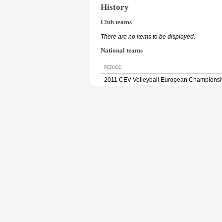
History
Club teams
There are no items to be displayed.
National teams
PERIOD
2011 CEV Volleyball European Champions