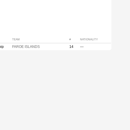
TEAM
#
NATIONALITY
hip
FAROE ISLANDS
14
---