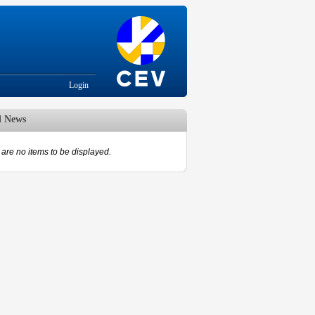
Login
d News
are no items to be displayed.