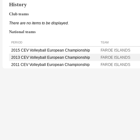
History
Club teams
There are no items to be displayed.
National teams
PERIOD
TEAM
2015 CEV Volleyball European Championship
FAROE ISLANDS
2013 CEV Volleyball European Championship
FAROE ISLANDS
2011 CEV Volleyball European Championship
FAROE ISLANDS