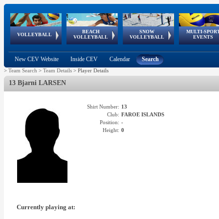
BEACH
SNOW
MULTI-SPOR
ean
World Qualifications
FIVB/CEV World Tour
European
Continental
European
European
European Youth
VOLLEYBALL
EuroSnowVolley
GSSE
VOLLEYBALL
VOLLEYBALL
EVENTS
Age
events
Championships
Cup
Games
Olympic Festival
Tour
New CEV Website
Inside CEV
Calendar
Search
>
Team Search
>
Team Details
>
Player Details
13 Bjarni LARSEN
Shirt Number:
13
Club:
FAROE ISLANDS
Position:
-
Height:
0
Currently playing at: