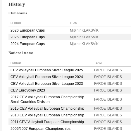
History
Club teams
PERIOD
TEAM
2026 European Cups
Mjølnir KLAKSVÌK
2025 European Cups
Mjølnir KLAKSVÌK
2024 European Cups
Mjølnir KLAKSVÌK
National teams
PERIOD
TEAM
CEV Volleyball European Silver League 2025
FAROE ISLANDS
CEV Volleyball European Silver League 2024
FAROE ISLANDS
CEV Volleyball European Silver League 2023
FAROE ISLANDS
CEV EuroVolley 2023
FAROE ISLANDS
2017 CEV Volleyball European Championship
FAROE ISLANDS
Small Countries Division
2015 CEV Volleyball European Championship
FAROE ISLANDS
2013 CEV Volleyball European Championship
FAROE ISLANDS
2011 CEV Volleyball European Championship
FAROE ISLANDS
2006/2007 European Championships
FAROE ISLANDS