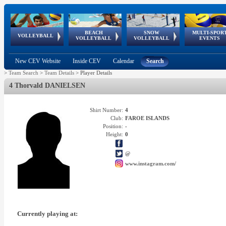
BEACH
SNOW
MULTI-SPOR
ean
World Qualifications
FIVB/CEV World Tour
European
Continental
European
European
European Youth
VOLLEYBALL
EuroSnowVolley
GSSE
VOLLEYBALL
VOLLEYBALL
EVENTS
Age
events
Championships
Cup
Games
Olympic Festival
Tour
New CEV Website
Inside CEV
Calendar
Search
>
Team Search
>
Team Details
>
Player Details
4 Thorvald DANIELSEN
Shirt Number:
4
Club:
FAROE ISLANDS
Position:
-
Height:
0
@
www.instagram.com/
Currently playing at: