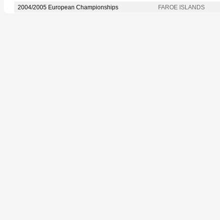
2004/2005 European Championships
FAROE ISLANDS