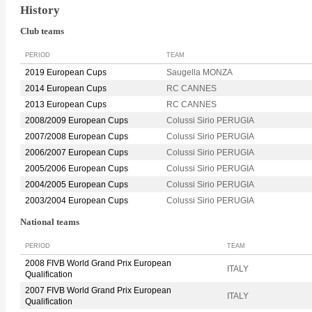
History
Club teams
PERIOD
TEAM
2019 European Cups
Saugella MONZA
2014 European Cups
RC CANNES
2013 European Cups
RC CANNES
2008/2009 European Cups
Colussi Sirio PERUGIA
2007/2008 European Cups
Colussi Sirio PERUGIA
2006/2007 European Cups
Colussi Sirio PERUGIA
2005/2006 European Cups
Colussi Sirio PERUGIA
2004/2005 European Cups
Colussi Sirio PERUGIA
2003/2004 European Cups
Colussi Sirio PERUGIA
National teams
PERIOD
TEAM
2008 FIVB World Grand Prix European
ITALY
Qualification
2007 FIVB World Grand Prix European
ITALY
Qualification