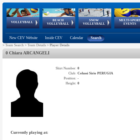
BEACH
SNOW
MULTI-SPOR
ean
World Qualifications
FIVB/CEV World Tour
European
Continental
European
European
European Youth
VOLLEYBALL
EuroSnowVolley
GSSE
VOLLEYBALL
VOLLEYBALL
EVENTS
Age
events
Championships
Cup
Games
Olympic Festival
Tour
New CEV Website
Inside CEV
Calendar
Search
>
Team Search
>
Team Details
>
Player Details
0 Chiara ARCANGELI
Shirt Number:
0
Club:
Colussi Sirio PERUGIA
Position:
-
Height:
0
Currently playing at: