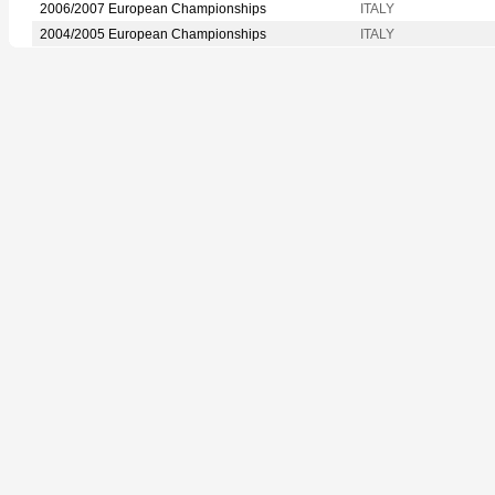
2006/2007 European Championships
ITALY
2004/2005 European Championships
ITALY