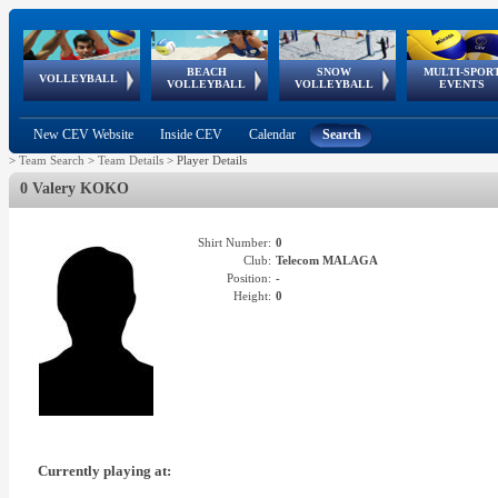
BEACH
SNOW
MULTI-SPOR
ean
World Qualifications
FIVB/CEV World Tour
European
Continental
European
European
European Youth
VOLLEYBALL
EuroSnowVolley
GSSE
VOLLEYBALL
VOLLEYBALL
EVENTS
Age
events
Championships
Cup
Games
Olympic Festival
Tour
New CEV Website
Inside CEV
Calendar
Search
>
Team Search
>
Team Details
>
Player Details
0 Valery KOKO
Shirt Number:
0
Club:
Telecom MALAGA
Position:
-
Height:
0
Currently playing at: