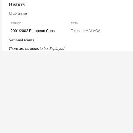
History
Club teams
PERIOD
TEAM
2001/2002 European Cups
Telecom MALAGA
National teams
There are no items to be displayed.