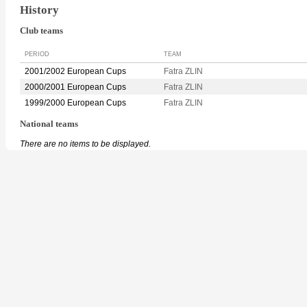
History
Club teams
PERIOD
TEAM
2001/2002 European Cups
Fatra ZLIN
2000/2001 European Cups
Fatra ZLIN
1999/2000 European Cups
Fatra ZLIN
National teams
There are no items to be displayed.