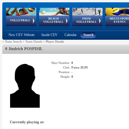
BEACH
SNOW
MULTI-SPOR
ean
World Qualifications
FIVB/CEV World Tour
European
Continental
European
European
European Youth
VOLLEYBALL
EuroSnowVolley
GSSE
VOLLEYBALL
VOLLEYBALL
EVENTS
Age
events
Championships
Cup
Games
Olympic Festival
Tour
New CEV Website
Inside CEV
Calendar
Search
>
Team Search
>
Team Details
>
Player Details
0 Jindrich POSPISIL
Shirt Number:
0
Club:
Fatra ZLIN
Position:
-
Height:
0
Currently playing at: