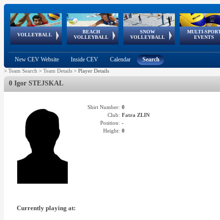
BEACH
SNOW
MULTI-SPOR
ean
World Qualifications
FIVB/CEV World Tour
European
Continental
European
European
European Youth
VOLLEYBALL
EuroSnowVolley
GSSE
VOLLEYBALL
VOLLEYBALL
EVENTS
Age
events
Championships
Cup
Games
Olympic Festival
Tour
New CEV Website
Inside CEV
Calendar
Search
>
Team Search
>
Team Details
>
Player Details
0 Igor STEJSKAL
Shirt Number:
0
Club:
Fatra ZLIN
Position:
-
Height:
0
Currently playing at: