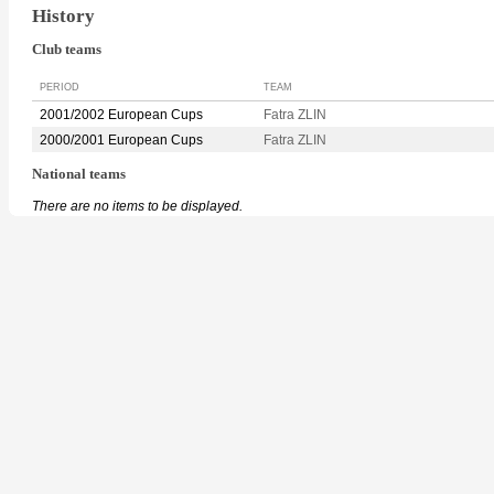
History
Club teams
PERIOD
TEAM
2001/2002 European Cups
Fatra ZLIN
2000/2001 European Cups
Fatra ZLIN
National teams
There are no items to be displayed.