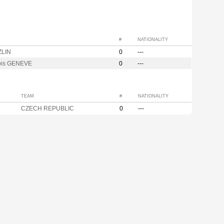
#
NATIONALITY
ZLIN
0
---
ois GENEVE
0
---
TEAM
#
NATIONALITY
CZECH REPUBLIC
0
---