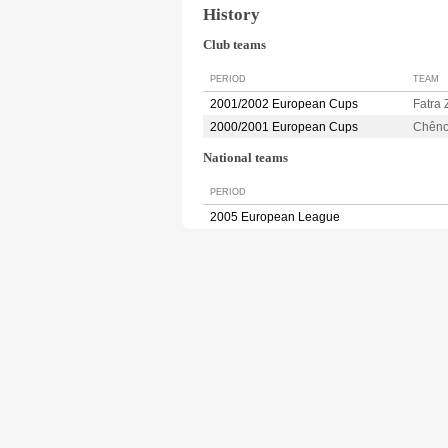
History
Club teams
PERIOD
TEAM
2001/2002 European Cups
Fatra 
2000/2001 European Cups
Chên
National teams
PERIOD
2005 European League