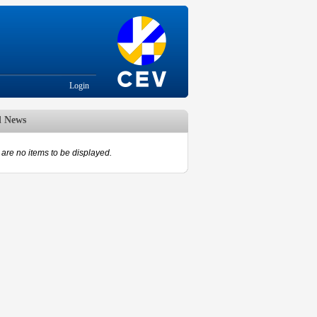
Login
d News
are no items to be displayed.