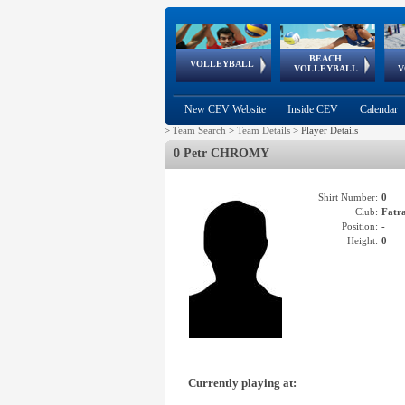
BEACH
European
European
European
World Qualifications
FIVB/CEV World Tour
European
Continental
European
VOLLEYBALL
EuroBeachVolley
EuroSnowVolley
VOLLEYBALL
V
Cups
League
Under Age
events
Championships
Cup
Games
New CEV Website
Inside CEV
Calendar
>
Team Search
>
Team Details
>
Player Details
0 Petr CHROMY
Shirt Number:
0
Club:
Fatr
Position:
-
Height:
0
Currently playing at: