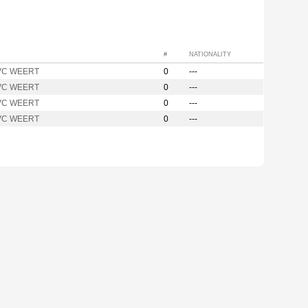
#
NATIONALITY
VC WEERT
0
---
VC WEERT
0
---
VC WEERT
0
---
VC WEERT
0
---