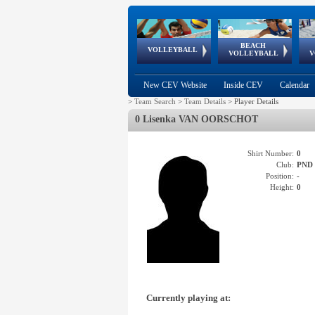
BEACH
European
European
European
World Qualifications
FIVB/CEV World Tour
European
Continental
European
VOLLEYBALL
EuroBeachVolley
EuroSnowVolley
VOLLEYBALL
V
Cups
League
Under Age
events
Championships
Cup
Games
New CEV Website
Inside CEV
Calendar
>
Team Search
>
Team Details
>
Player Details
0 Lisenka VAN OORSCHOT
Shirt Number:
0
Club:
PND
Position:
-
Height:
0
Currently playing at: