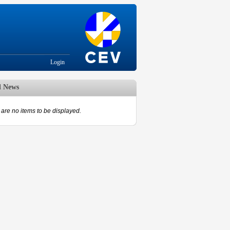
Login
d News
are no items to be displayed.