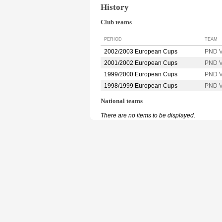
History
Club teams
PERIOD
TEAM
2002/2003 European Cups
PND 
2001/2002 European Cups
PND 
1999/2000 European Cups
PND 
1998/1999 European Cups
PND 
National teams
There are no items to be displayed.