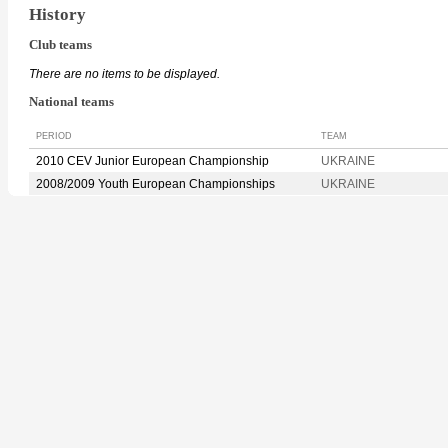
History
Club teams
There are no items to be displayed.
National teams
PERIOD
TEAM
2010 CEV Junior European Championship
UKRAINE
2008/2009 Youth European Championships
UKRAINE