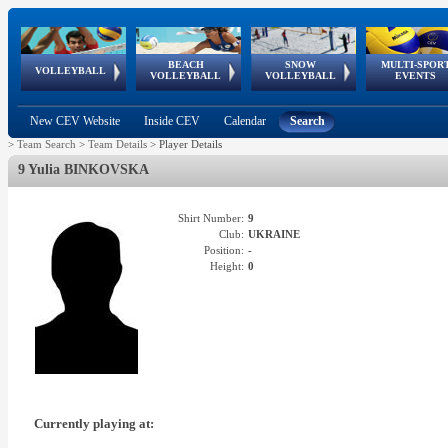
BEACH
SNOW
MULTI-SPOR
ean
World Qualifications
FIVB/CEV World Tour
European
Continental
European
European
European Youth
VOLLEYBALL
EuroSnowVolley
GSSE
VOLLEYBALL
VOLLEYBALL
EVENTS
Age
events
Championships
Cup
Games
Olympic Festival
Tour
New CEV Website
Inside CEV
Calendar
Search
>
Team Search
>
Team Details
>
Player Details
9 Yulia BINKOVSKA
Shirt Number:
9
Club:
UKRAINE
Position:
-
Height:
0
Currently playing at: