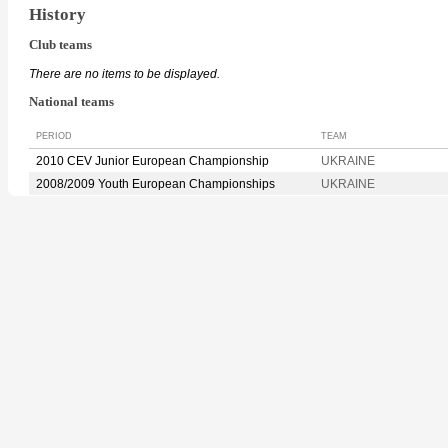
History
Club teams
There are no items to be displayed.
National teams
PERIOD
TEAM
2010 CEV Junior European Championship
UKRAINE
2008/2009 Youth European Championships
UKRAINE