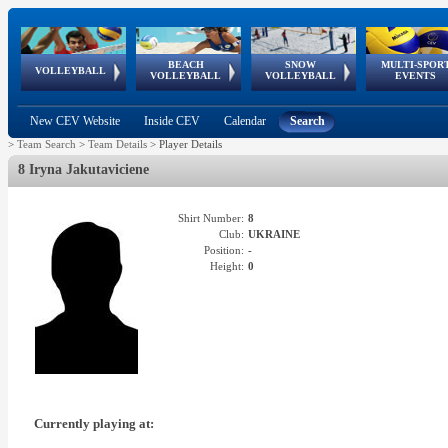
BEACH
SNOW
MULTI-SPOR
ean
World Qualifications
FIVB/CEV World Tour
European
Continental
European
European
European Youth
VOLLEYBALL
EuroSnowVolley
GSSE
VOLLEYBALL
VOLLEYBALL
EVENTS
Age
events
Championships
Cup
Games
Olympic Festival
Tour
New CEV Website
Inside CEV
Calendar
Search
>
Team Search
>
Team Details
>
Player Details
8 Iryna Jakutaviciene
Shirt Number:
8
Club:
UKRAINE
Position:
-
Height:
0
Currently playing at: