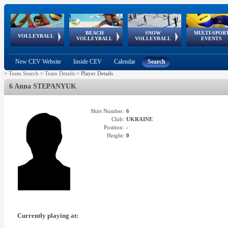
BEACH
SNOW
MULTI-SPOR
ean
World Qualifications
FIVB/CEV World Tour
European
Continental
European
European
European Youth
VOLLEYBALL
EuroSnowVolley
GSSE
VOLLEYBALL
VOLLEYBALL
EVENTS
Age
events
Championships
Cup
Games
Olympic Festival
Tour
New CEV Website
Inside CEV
Calendar
Search
>
Team Search
>
Team Details
>
Player Details
6 Anna STEPANYUK
Shirt Number:
6
Club:
UKRAINE
Position:
-
Height:
0
Currently playing at: