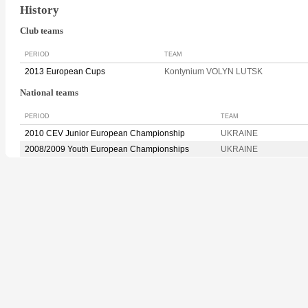
History
Club teams
PERIOD
TEAM
2013 European Cups
Kontynium VOLYN LUTSK
National teams
PERIOD
TEAM
2010 CEV Junior European Championship
UKRAINE
2008/2009 Youth European Championships
UKRAINE