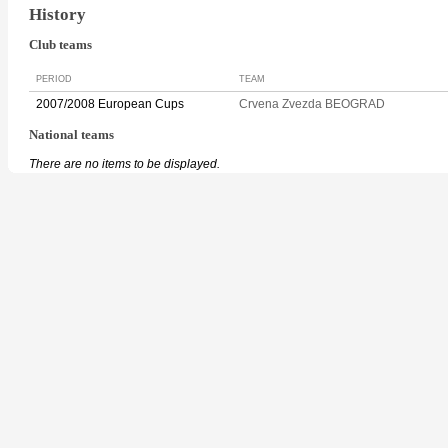
History
Club teams
PERIOD
TEAM
2007/2008 European Cups
Crvena Zvezda BEOGRAD
National teams
There are no items to be displayed.