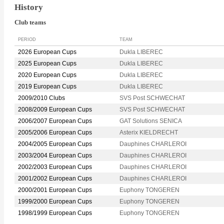
History
Club teams
PERIOD
TEAM
2026 European Cups
Dukla LIBEREC
2025 European Cups
Dukla LIBEREC
2020 European Cups
Dukla LIBEREC
2019 European Cups
Dukla LIBEREC
2009/2010 Clubs
SVS Post SCHWECHAT
2008/2009 European Cups
SVS Post SCHWECHAT
2006/2007 European Cups
GAT Solutions SENICA
2005/2006 European Cups
Asterix KIELDRECHT
2004/2005 European Cups
Dauphines CHARLEROI
2003/2004 European Cups
Dauphines CHARLEROI
2002/2003 European Cups
Dauphines CHARLEROI
2001/2002 European Cups
Dauphines CHARLEROI
2000/2001 European Cups
Euphony TONGEREN
1999/2000 European Cups
Euphony TONGEREN
1998/1999 European Cups
Euphony TONGEREN