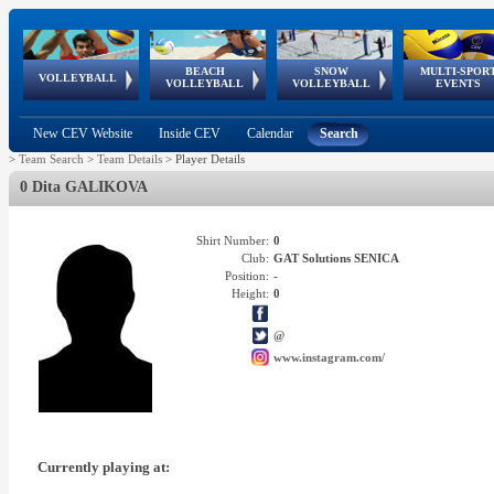
BEACH
SNOW
MULTI-SPOR
ean
World Qualifications
FIVB/CEV World Tour
European
Continental
European
European
European Youth
VOLLEYBALL
EuroSnowVolley
GSSE
VOLLEYBALL
VOLLEYBALL
EVENTS
Age
events
Championships
Cup
Games
Olympic Festival
Tour
New CEV Website
Inside CEV
Calendar
Search
>
Team Search
>
Team Details
>
Player Details
0 Dita GALIKOVA
Shirt Number:
0
Club:
GAT Solutions SENICA
Position:
-
Height:
0
@
www.instagram.com/
Currently playing at: