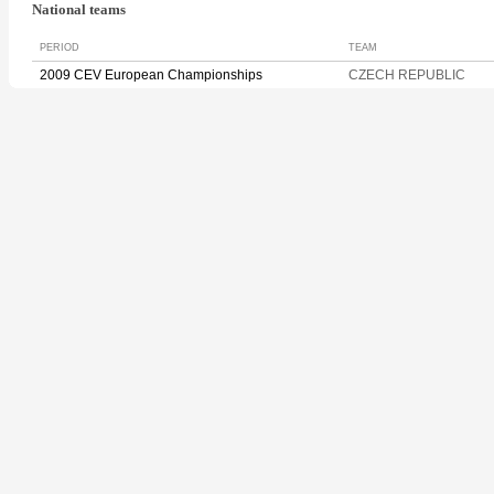
National teams
PERIOD
TEAM
2009 CEV European Championships
CZECH REPUBLIC