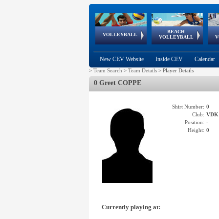
BEACH
European
European
European
World Qualifications
FIVB/CEV World Tour
European
Continental
European
VOLLEYBALL
EuroBeachVolley
EuroSnowVolley
VOLLEYBALL
V
Cups
League
Under Age
events
Championships
Cup
Games
New CEV Website
Inside CEV
Calendar
>
Team Search
>
Team Details
>
Player Details
0 Greet COPPE
Shirt Number:
0
Club:
VDK
Position:
-
Height:
0
Currently playing at: