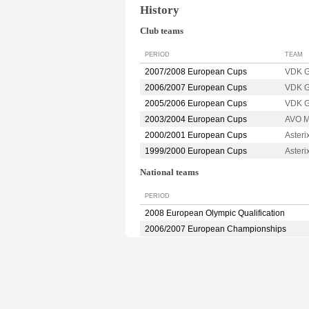
History
Club teams
PERIOD
TEAM
2007/2008 European Cups
VDK 
2006/2007 European Cups
VDK 
2005/2006 European Cups
VDK 
2003/2004 European Cups
AVO 
2000/2001 European Cups
Aster
1999/2000 European Cups
Aster
National teams
PERIOD
2008 European Olympic Qualification
2006/2007 European Championships