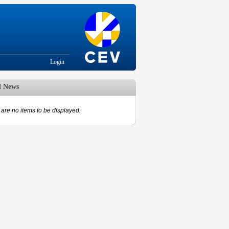
Login
d News
are no items to be displayed.