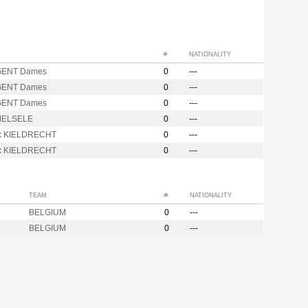
#
NATIONALITY
GENT Dames
0
---
GENT Dames
0
---
GENT Dames
0
---
MELSELE
0
---
ix KIELDRECHT
0
---
ix KIELDRECHT
0
---
TEAM
#
NATIONALITY
BELGIUM
0
---
BELGIUM
0
---