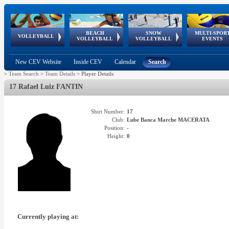
BEACH
SNOW
MULTI-SPOR
ean
World Qualifications
FIVB/CEV World Tour
European
Continental
European
European
European Youth
VOLLEYBALL
EuroSnowVolley
GSSE
VOLLEYBALL
VOLLEYBALL
EVENTS
Age
events
Championships
Cup
Games
Olympic Festival
Tour
New CEV Website
Inside CEV
Calendar
Search
>
Team Search
>
Team Details
>
Player Details
17 Rafael Luiz FANTIN
Shirt Number:
17
Club:
Lube Banca Marche MACERATA
Position:
-
Height:
0
Currently playing at: