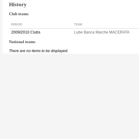
History
Club teams
PERIOD
TEAM
2009/2010 Clubs
Lube Banca Marche MACERATA
National teams
There are no items to be displayed.