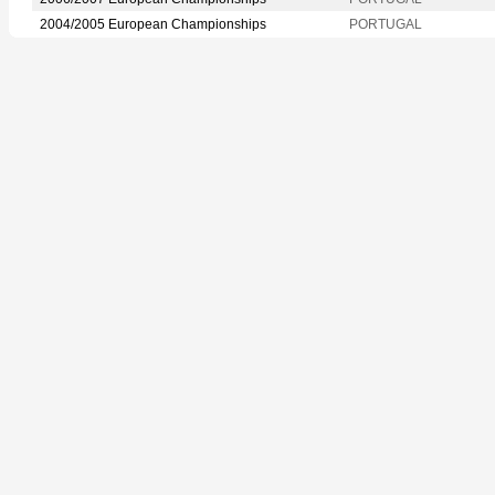
2004/2005 European Championships
PORTUGAL