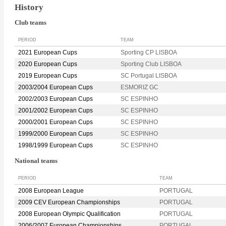
History
Club teams
PERIOD
TEAM
2021 European Cups
Sporting CP LISBOA
2020 European Cups
Sporting Club LISBOA
2019 European Cups
SC Portugal LISBOA
2003/2004 European Cups
ESMORIZ GC
2002/2003 European Cups
SC ESPINHO
2001/2002 European Cups
SC ESPINHO
2000/2001 European Cups
SC ESPINHO
1999/2000 European Cups
SC ESPINHO
1998/1999 European Cups
SC ESPINHO
National teams
PERIOD
TEAM
2008 European League
PORTUGAL
2009 CEV European Championships
PORTUGAL
2008 European Olympic Qualification
PORTUGAL
2006/2007 European Championships
PORTUGAL