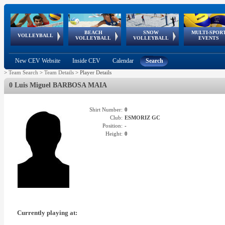
BEACH
SNOW
MULTI-SPOR
ean
World Qualifications
FIVB/CEV World Tour
European
Continental
European
European
European Youth
VOLLEYBALL
EuroSnowVolley
GSSE
VOLLEYBALL
VOLLEYBALL
EVENTS
Age
events
Championships
Cup
Games
Olympic Festival
Tour
New CEV Website
Inside CEV
Calendar
Search
>
Team Search
>
Team Details
>
Player Details
0 Luis Miguel BARBOSA MAIA
Shirt Number:
0
Club:
ESMORIZ GC
Position:
-
Height:
0
Currently playing at: