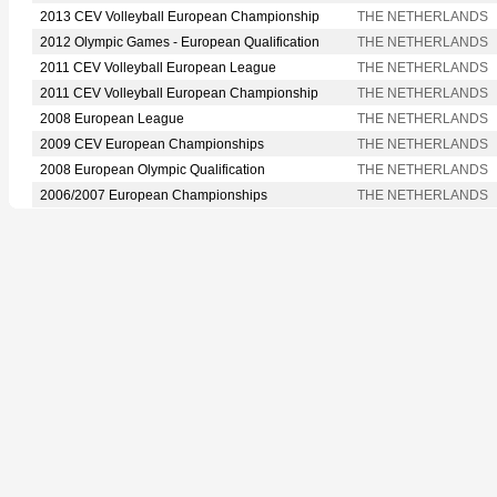
2013 CEV Volleyball European Championship
THE NETHERLANDS
2012 Olympic Games - European Qualification
THE NETHERLANDS
2011 CEV Volleyball European League
THE NETHERLANDS
2011 CEV Volleyball European Championship
THE NETHERLANDS
2008 European League
THE NETHERLANDS
2009 CEV European Championships
THE NETHERLANDS
2008 European Olympic Qualification
THE NETHERLANDS
2006/2007 European Championships
THE NETHERLANDS