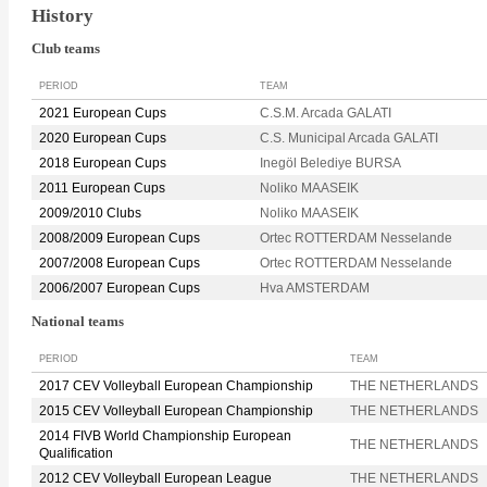
History
Club teams
PERIOD
TEAM
2021 European Cups
C.S.M. Arcada GALATI
2020 European Cups
C.S. Municipal Arcada GALATI
2018 European Cups
Inegöl Belediye BURSA
2011 European Cups
Noliko MAASEIK
2009/2010 Clubs
Noliko MAASEIK
2008/2009 European Cups
Ortec ROTTERDAM Nesselande
2007/2008 European Cups
Ortec ROTTERDAM Nesselande
2006/2007 European Cups
Hva AMSTERDAM
National teams
PERIOD
TEAM
2017 CEV Volleyball European Championship
THE NETHERLANDS
2015 CEV Volleyball European Championship
THE NETHERLANDS
2014 FIVB World Championship European
THE NETHERLANDS
Qualification
2012 CEV Volleyball European League
THE NETHERLANDS