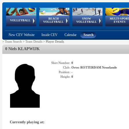
BEACH
SNOW
MULTI-SPOR
ean
World Qualifications
FIVB/CEV World Tour
European
Continental
European
European
European Youth
VOLLEYBALL
EuroSnowVolley
GSSE
VOLLEYBALL
VOLLEYBALL
EVENTS
Age
events
Championships
Cup
Games
Olympic Festival
Tour
New CEV Website
Inside CEV
Calendar
Search
>
Team Search
>
Team Details
>
Player Details
0 Niels KLAPWIJK
Shirt Number:
0
Club:
Ortec ROTTERDAM Nesselande
Position:
-
Height:
0
Currently playing at: