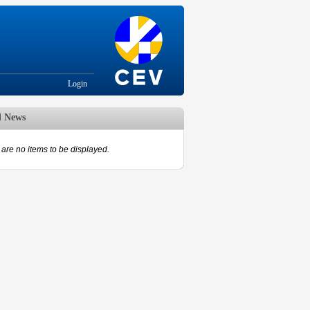
Login
d News
are no items to be displayed.