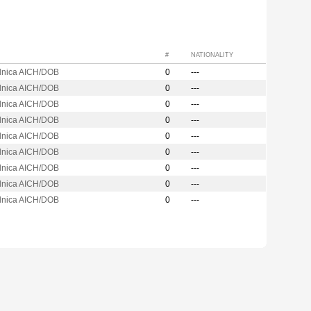
#
NATIONALITY
ilnica AICH/DOB
0
---
ilnica AICH/DOB
0
---
ilnica AICH/DOB
0
---
ilnica AICH/DOB
0
---
ilnica AICH/DOB
0
---
ilnica AICH/DOB
0
---
ilnica AICH/DOB
0
---
ilnica AICH/DOB
0
---
ilnica AICH/DOB
0
---