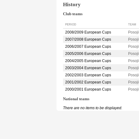
History
Club teams
PERIOD
TEAM
2008/2009 European Cups
Posoj
2007/2008 European Cups
Posoj
2006/2007 European Cups
Posoj
2005/2006 European Cups
Posoj
2004/2005 European Cups
Posoj
2003/2004 European Cups
Posoj
2002/2003 European Cups
Posoj
2001/2002 European Cups
Posoj
2000/2001 European Cups
Posoj
National teams
There are no items to be displayed.