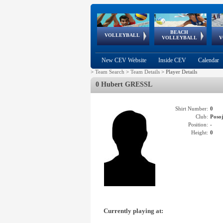
BEACH
European
European
European
World Qualifications
FIVB/CEV World Tour
European
Continental
European
VOLLEYBALL
EuroBeachVolley
EuroSnowVolley
VOLLEYBALL
V
Cups
League
Under Age
events
Championships
Cup
Games
New CEV Website
Inside CEV
Calendar
>
Team Search
>
Team Details
>
Player Details
0 Hubert GRESSL
Shirt Number:
0
Club:
Poso
Position:
-
Height:
0
Currently playing at: