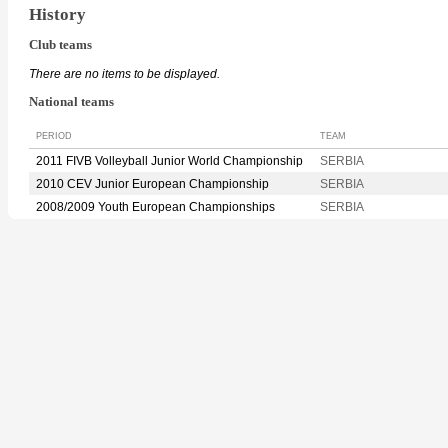
History
Club teams
There are no items to be displayed.
National teams
PERIOD
TEAM
2011 FIVB Volleyball Junior World Championship
SERBIA
2010 CEV Junior European Championship
SERBIA
2008/2009 Youth European Championships
SERBIA