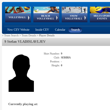
BEACH
SNOW
MULTI-SPOR
ean
World Qualifications
FIVB/CEV World Tour
European
Continental
European
European
European Youth
VOLLEYBALL
EuroSnowVolley
GSSE
VOLLEYBALL
VOLLEYBALL
EVENTS
Age
events
Championships
Cup
Games
Olympic Festival
Tour
New CEV Website
Inside CEV
Calendar
Search
>
Team Search
>
Team Details
>
Player Details
9 Stefan VLADISLAVLJEV
Shirt Number:
9
Club:
SERBIA
Position:
-
Height:
0
Currently playing at: