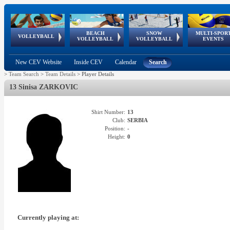
BEACH
SNOW
MULTI-SPOR
ean
World Qualifications
FIVB/CEV World Tour
European
Continental
European
European
European Youth
VOLLEYBALL
EuroSnowVolley
GSSE
VOLLEYBALL
VOLLEYBALL
EVENTS
Age
events
Championships
Cup
Games
Olympic Festival
Tour
New CEV Website
Inside CEV
Calendar
Search
>
Team Search
>
Team Details
>
Player Details
13 Sinisa ZARKOVIC
Shirt Number:
13
Club:
SERBIA
Position:
-
Height:
0
Currently playing at: