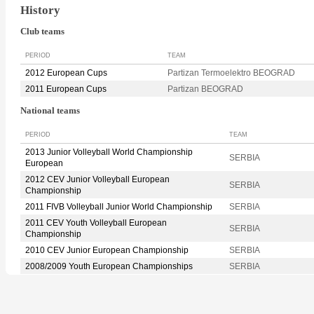
History
Club teams
PERIOD
TEAM
2012 European Cups
Partizan Termoelektro BEOGRAD
2011 European Cups
Partizan BEOGRAD
National teams
PERIOD
TEAM
2013 Junior Volleyball World Championship
SERBIA
European
2012 CEV Junior Volleyball European
SERBIA
Championship
2011 FIVB Volleyball Junior World Championship
SERBIA
2011 CEV Youth Volleyball European
SERBIA
Championship
2010 CEV Junior European Championship
SERBIA
2008/2009 Youth European Championships
SERBIA