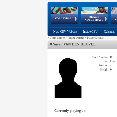
BEACH
European
European
European
World Qualifications
FIVB/CEV World Tour
European
Continental
European
VOLLEYBALL
EuroBeachVolley
EuroSnowVolley
VOLLEYBALL
V
Cups
League
Under Age
events
Championships
Cup
Games
New CEV Website
Inside CEV
Calendar
>
Team Search
>
Team Details
>
Player Details
0 Susan VAN DEN HEUVEL
Shirt Number:
0
Club:
Heut
Position:
-
Height:
0
Currently playing at: