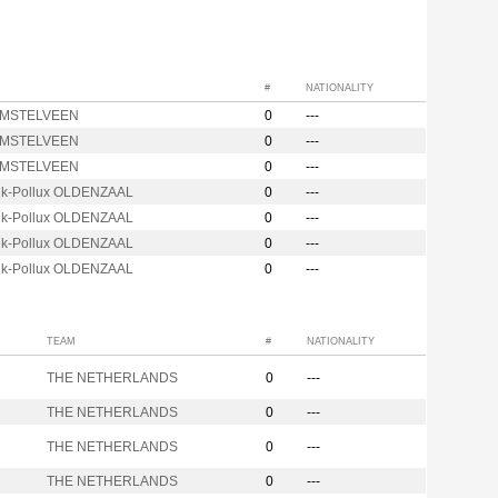
#
NATIONALITY
AMSTELVEEN
0
---
AMSTELVEEN
0
---
AMSTELVEEN
0
---
nk-Pollux OLDENZAAL
0
---
nk-Pollux OLDENZAAL
0
---
nk-Pollux OLDENZAAL
0
---
nk-Pollux OLDENZAAL
0
---
TEAM
#
NATIONALITY
THE NETHERLANDS
0
---
THE NETHERLANDS
0
---
THE NETHERLANDS
0
---
THE NETHERLANDS
0
---