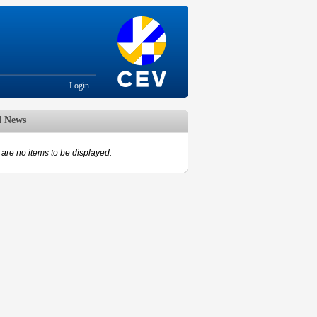
Login
d News
are no items to be displayed.