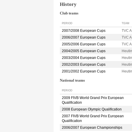
History
Club teams
PERIOD
TEAM
2007/2008 European Cups
TVC 
2006/2007 European Cups
TVC 
2005/2006 European Cups
TVC 
2004/2005 European Cups
Heuti
2003/2004 European Cups
Heuti
2002/2003 European Cups
Heuti
2001/2002 European Cups
Heuti
National teams
PERIOD
2009 FIVB World Grand Prix European
Qualification
2008 European Olympic Qualification
2007 FIVB World Grand Prix European
Qualification
2006/2007 European Championships