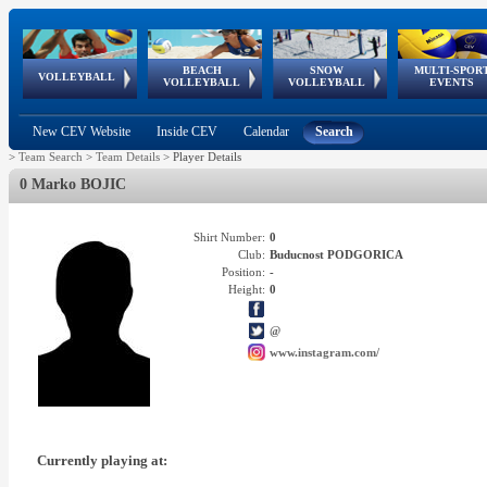
BEACH
SNOW
MULTI-SPOR
ean
World Qualifications
FIVB/CEV World Tour
European
Continental
European
European
European Youth
VOLLEYBALL
EuroSnowVolley
GSSE
VOLLEYBALL
VOLLEYBALL
EVENTS
Age
events
Championships
Cup
Games
Olympic Festival
Tour
New CEV Website
Inside CEV
Calendar
Search
>
Team Search
>
Team Details
>
Player Details
0 Marko BOJIC
Shirt Number:
0
Club:
Buducnost PODGORICA
Position:
-
Height:
0
@
www.instagram.com/
Currently playing at: