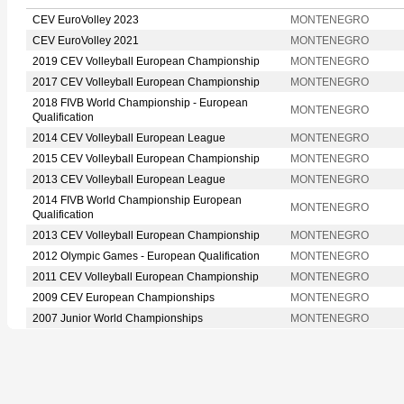
CEV EuroVolley 2023
MONTENEGRO
CEV EuroVolley 2021
MONTENEGRO
2019 CEV Volleyball European Championship
MONTENEGRO
2017 CEV Volleyball European Championship
MONTENEGRO
2018 FIVB World Championship - European
MONTENEGRO
Qualification
2014 CEV Volleyball European League
MONTENEGRO
2015 CEV Volleyball European Championship
MONTENEGRO
2013 CEV Volleyball European League
MONTENEGRO
2014 FIVB World Championship European
MONTENEGRO
Qualification
2013 CEV Volleyball European Championship
MONTENEGRO
2012 Olympic Games - European Qualification
MONTENEGRO
2011 CEV Volleyball European Championship
MONTENEGRO
2009 CEV European Championships
MONTENEGRO
2007 Junior World Championships
MONTENEGRO