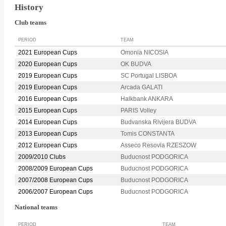
History
Club teams
PERIOD
TEAM
2021 European Cups
Omonia NICOSIA
2020 European Cups
OK BUDVA
2019 European Cups
SC Portugal LISBOA
2019 European Cups
Arcada GALATI
2016 European Cups
Halkbank ANKARA
2015 European Cups
PARIS Volley
2014 European Cups
Budvanska Rivijera BUDVA
2013 European Cups
Tomis CONSTANTA
2012 European Cups
Asseco Resovia RZESZOW
2009/2010 Clubs
Buducnost PODGORICA
2008/2009 European Cups
Buducnost PODGORICA
2007/2008 European Cups
Buducnost PODGORICA
2006/2007 European Cups
Buducnost PODGORICA
National teams
PERIOD
TEAM