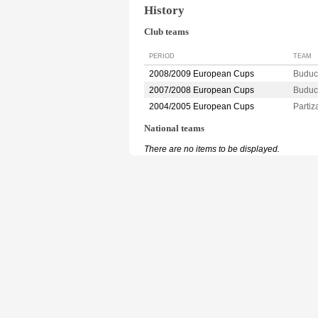
History
Club teams
PERIOD
TEAM
2008/2009 European Cups
Budu
2007/2008 European Cups
Budu
2004/2005 European Cups
Parti
National teams
There are no items to be displayed.