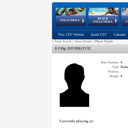
BEACH
European
European
European
World Qualifications
FIVB/CEV World Tour
European
Continental
European
VOLLEYBALL
EuroBeachVolley
EuroSnowVolley
VOLLEYBALL
V
Cups
League
Under Age
events
Championships
Cup
Games
New CEV Website
Inside CEV
Calendar
>
Team Search
>
Team Details
>
Player Details
0 Filip DJURKOVIC
Shirt Number:
0
Club:
Budu
Position:
-
Height:
0
Currently playing at: