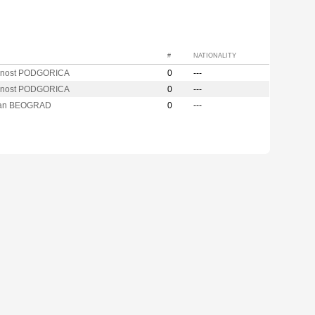
#
NATIONALITY
cnost PODGORICA
0
---
cnost PODGORICA
0
---
zan BEOGRAD
0
---