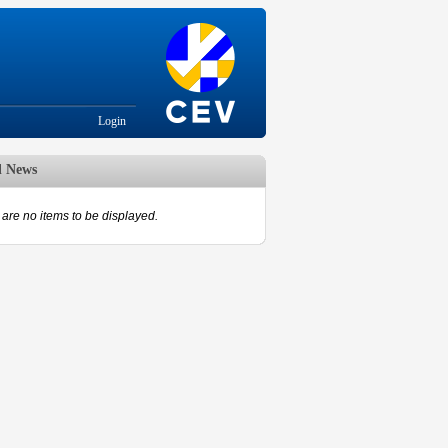
Login
d News
are no items to be displayed.