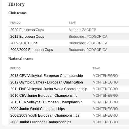
History
Club teams
PERIOD
TEAM
2020 European Cups
Mladost ZAGREB
2012 European Cups
Buducnost PODGORICA
2009/2010 Clubs
Buducnost PODGORICA
2008/2009 European Cups
Buducnost PODGORICA
National teams
PERIOD
TEAM
2013 CEV Volleyball European Championship
MONTENEGRO
2012 Olympic Games - European Qualification
MONTENEGRO
2011 FIVB Volleyball Junior World Championship
MONTENEGRO
2010 CEV Junior European Championship
MONTENEGRO
2011 CEV Volleyball European Championship
MONTENEGRO
2009 Junior World Championships
MONTENEGRO
2008/2009 Youth European Championships
MONTENEGRO
2008 Junior European Championships
MONTENEGRO