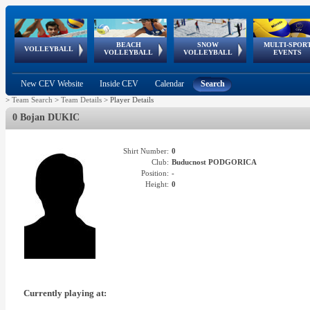
BEACH
SNOW
MULTI-SPOR
ean
World Qualifications
FIVB/CEV World Tour
European
Continental
European
European
European Youth
VOLLEYBALL
EuroSnowVolley
GSSE
VOLLEYBALL
VOLLEYBALL
EVENTS
Age
events
Championships
Cup
Games
Olympic Festival
Tour
New CEV Website
Inside CEV
Calendar
Search
>
Team Search
>
Team Details
>
Player Details
0 Bojan DUKIC
Shirt Number:
0
Club:
Buducnost PODGORICA
Position:
-
Height:
0
Currently playing at: