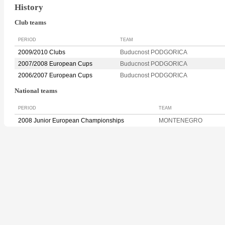
History
Club teams
PERIOD
TEAM
2009/2010 Clubs
Buducnost PODGORICA
2007/2008 European Cups
Buducnost PODGORICA
2006/2007 European Cups
Buducnost PODGORICA
National teams
PERIOD
TEAM
2008 Junior European Championships
MONTENEGRO