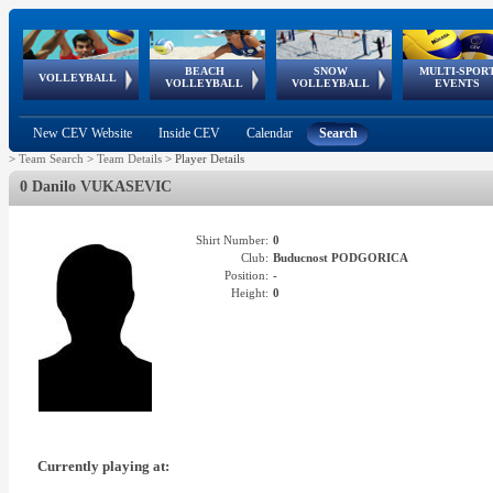
BEACH
SNOW
MULTI-SPOR
ean
World Qualifications
FIVB/CEV World Tour
European
Continental
European
European
European Youth
VOLLEYBALL
EuroSnowVolley
GSSE
VOLLEYBALL
VOLLEYBALL
EVENTS
Age
events
Championships
Cup
Games
Olympic Festival
Tour
New CEV Website
Inside CEV
Calendar
Search
>
Team Search
>
Team Details
>
Player Details
0 Danilo VUKASEVIC
Shirt Number:
0
Club:
Buducnost PODGORICA
Position:
-
Height:
0
Currently playing at: