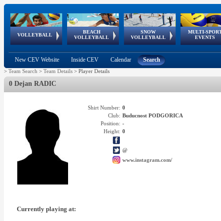
BEACH
SNOW
MULTI-SPOR
ean
World Qualifications
FIVB/CEV World Tour
European
Continental
European
European
European Youth
VOLLEYBALL
EuroSnowVolley
GSSE
VOLLEYBALL
VOLLEYBALL
EVENTS
Age
events
Championships
Cup
Games
Olympic Festival
Tour
New CEV Website
Inside CEV
Calendar
Search
>
Team Search
>
Team Details
>
Player Details
0 Dejan RADIC
Shirt Number:
0
Club:
Buducnost PODGORICA
Position:
-
Height:
0
@
www.instagram.com/
Currently playing at: