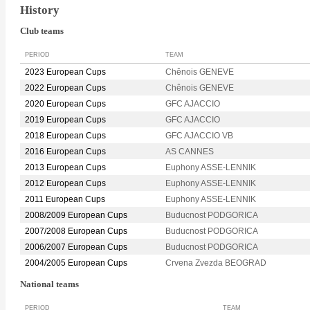
History
Club teams
PERIOD
TEAM
2023 European Cups
Chênois GENEVE
2022 European Cups
Chênois GENEVE
2020 European Cups
GFC AJACCIO
2019 European Cups
GFC AJACCIO
2018 European Cups
GFC AJACCIO VB
2016 European Cups
AS CANNES
2013 European Cups
Euphony ASSE-LENNIK
2012 European Cups
Euphony ASSE-LENNIK
2011 European Cups
Euphony ASSE-LENNIK
2008/2009 European Cups
Buducnost PODGORICA
2007/2008 European Cups
Buducnost PODGORICA
2006/2007 European Cups
Buducnost PODGORICA
2004/2005 European Cups
Crvena Zvezda BEOGRAD
National teams
PERIOD
TEAM