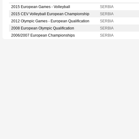
2015 European Games - Volleyball
SERBIA
2015 CEV Volleyball European Championship
SERBIA
2012 Olympic Games - European Qualification
SERBIA
2008 European Olympic Qualification
SERBIA
2006/2007 European Championships
SERBIA