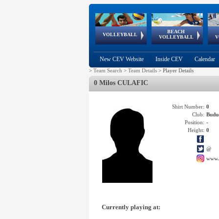
BEACH
European
European
European
World Qualifications
FIVB/CEV World Tour
European
Continental
European
VOLLEYBALL
EuroBeachVolley
EuroSnowVolley
VOLLEYBALL
V
Cups
League
Under Age
events
Championships
Cup
Games
New CEV Website
Inside CEV
Calendar
>
Team Search
>
Team Details
>
Player Details
0 Milos CULAFIC
Shirt Number:
0
Club:
Budu
Position:
-
Height:
0
@
www.
Currently playing at: