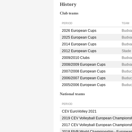
History
Club teams
PERIOD
TEAM
2026 European Cups
Budv
2025 European Cups
Budv
2014 European Cups
Budva
2012 European Cups
Stade
2009/2010 Clubs
Budva
2008/2009 European Cups
Budva
2007/2008 European Cups
Budu
2006/2007 European Cups
Budu
2005/2006 European Cups
Budu
National teams
PERIOD
CEV EuroVolley 2021
2019 CEV Volleyball European Champions
2017 CEV Volleyball European Champions
2018 FIVB World Championship - Europea