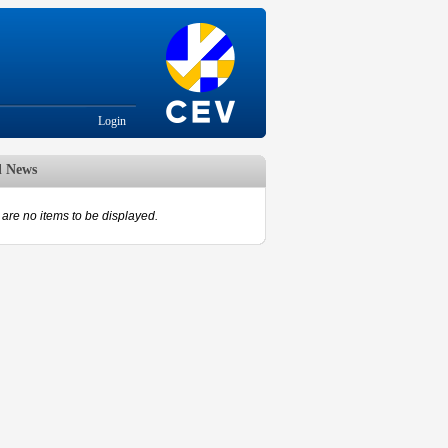
Login
d News
are no items to be displayed.