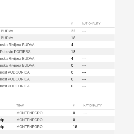
#
NATIONALITY
a BUDVA
22
---
a BUDVA
18
---
nska Rivijera BUDVA
4
---
 Poitevin POITIERS
18
---
nska Rivijera BUDVA
4
---
nska Rivijera BUDVA
0
---
cnost PODGORICA
0
---
cnost PODGORICA
0
---
cnost PODGORICA
0
---
TEAM
#
NATIONALITY
MONTENEGRO
0
---
hip
MONTENEGRO
0
---
hip
MONTENEGRO
18
---
n