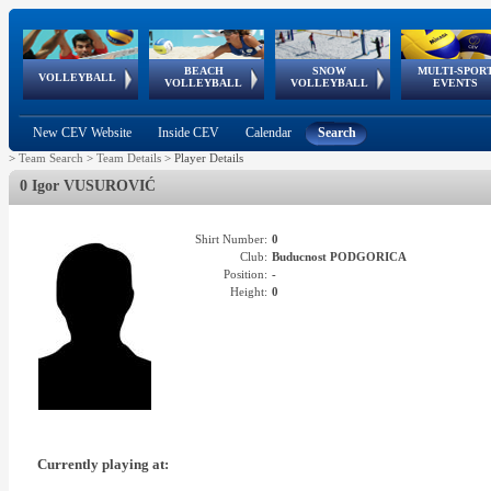
BEACH
SNOW
MULTI-SPOR
ean
World Qualifications
FIVB/CEV World Tour
European
Continental
European
European
European Youth
VOLLEYBALL
EuroSnowVolley
GSSE
VOLLEYBALL
VOLLEYBALL
EVENTS
Age
events
Championships
Cup
Games
Olympic Festival
Tour
New CEV Website
Inside CEV
Calendar
Search
>
Team Search
>
Team Details
>
Player Details
0 Igor VUSUROVIĆ
Shirt Number:
0
Club:
Buducnost PODGORICA
Position:
-
Height:
0
Currently playing at: