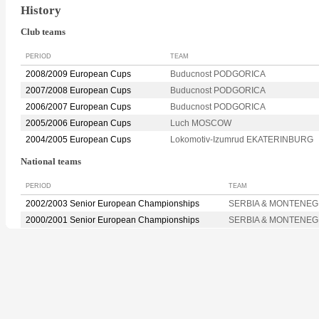
History
Club teams
PERIOD
TEAM
2008/2009 European Cups
Buducnost PODGORICA
2007/2008 European Cups
Buducnost PODGORICA
2006/2007 European Cups
Buducnost PODGORICA
2005/2006 European Cups
Luch MOSCOW
2004/2005 European Cups
Lokomotiv-Izumrud EKATERINBURG
National teams
PERIOD
TEAM
2002/2003 Senior European Championships
SERBIA & MONTENE
2000/2001 Senior European Championships
SERBIA & MONTENE