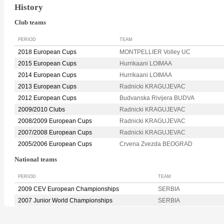
History
Club teams
PERIOD
TEAM
2018 European Cups
MONTPELLIER Volley UC
2015 European Cups
Hurrikaani LOIMAA
2014 European Cups
Hurrikaani LOIMAA
2013 European Cups
Radnicki KRAGUJEVAC
2012 European Cups
Budvanska Rivijera BUDVA
2009/2010 Clubs
Radnicki KRAGUJEVAC
2008/2009 European Cups
Radnicki KRAGUJEVAC
2007/2008 European Cups
Radnicki KRAGUJEVAC
2005/2006 European Cups
Crvena Zvezda BEOGRAD
National teams
PERIOD
TEAM
2009 CEV European Championships
SERBIA
2007 Junior World Championships
SERBIA