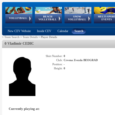
BEACH
SNOW
MULTI-SPOR
ean
World Qualifications
FIVB/CEV World Tour
European
Continental
European
European
European Youth
VOLLEYBALL
EuroSnowVolley
GSSE
VOLLEYBALL
VOLLEYBALL
EVENTS
Age
events
Championships
Cup
Games
Olympic Festival
Tour
New CEV Website
Inside CEV
Calendar
Search
>
Team Search
>
Team Details
>
Player Details
0 Vladimir CEDIC
Shirt Number:
0
Club:
Crvena Zvezda BEOGRAD
Position:
-
Height:
0
Currently playing at: